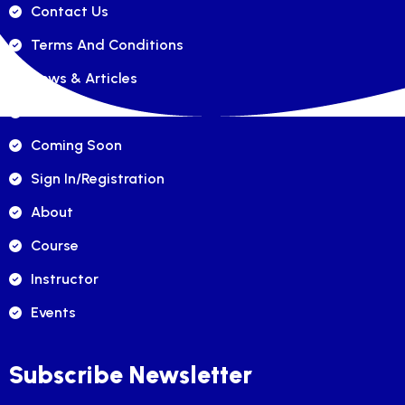
Contact Us
Terms And Conditions
News & Articles
FAQ's
Coming Soon
Sign In/registration
About
Course
Instructor
Events
Subscribe Newsletter