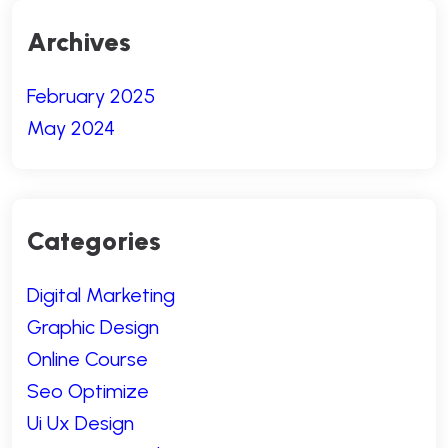
Archives
February 2025
May 2024
Categories
Digital Marketing
Graphic Design
Online Course
Seo Optimize
Ui Ux Design