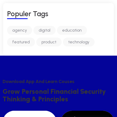
P
O
P
U
L
E
R
T
A
G
S
agency
digital
education
featured
product
technology
D
O
W
N
L
O
A
D
A
P
P
A
N
D
L
E
A
R
N
C
O
U
S
E
S
G
R
O
W
P
E
R
S
O
N
A
L
F
I
N
A
N
C
I
A
L
S
E
C
U
R
I
T
Y
T
H
I
N
K
I
N
G
&
P
R
I
N
C
I
P
L
E
S