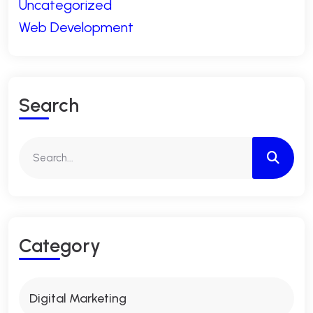
Uncategorized
Web Development
S
E
A
R
C
H
C
A
T
E
G
O
R
Y
Digital Marketing