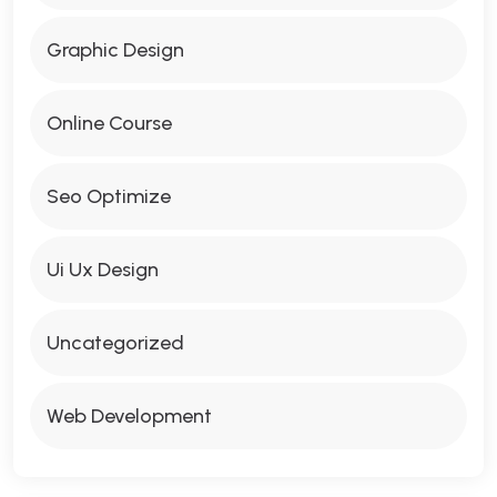
Graphic Design
Online Course
Seo Optimize
Ui Ux Design
Uncategorized
Web Development