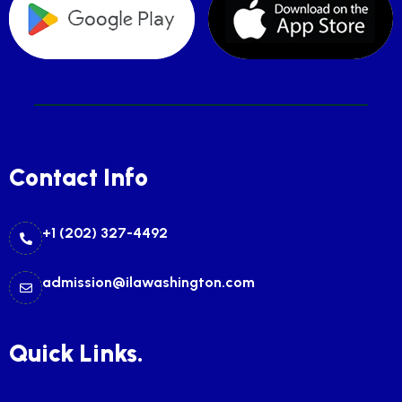
Contact Info
+1 (202) 327-4492
admission@ilawashington.com
Quick Links.