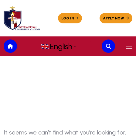
English
▼
Nothing Found
It seems we can’t find what you’re looking for.