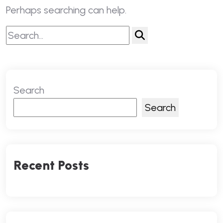
Perhaps searching can help.
Search
Search
Recent Posts