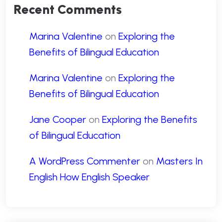
Recent Comments
Marina Valentine
on
Exploring the
Benefits of Bilingual Education
Marina Valentine
on
Exploring the
Benefits of Bilingual Education
Jane Cooper
on
Exploring the Benefits
of Bilingual Education
A WordPress Commenter
on
Masters In
English How English Speaker