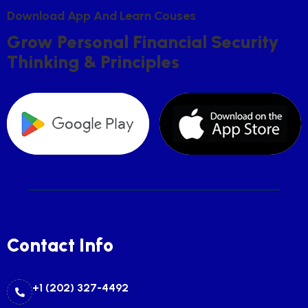
D
O
W
N
L
O
A
D
A
P
P
A
N
D
L
E
A
R
N
C
O
U
S
E
S
G
R
O
W
P
E
R
S
O
N
A
L
F
I
N
A
N
C
I
A
L
S
E
C
U
R
I
T
Y
T
H
I
N
K
I
N
G
&
P
R
I
N
C
I
P
L
E
S
Contact Info
+1 (202) 327-4492