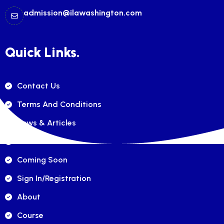
admission@ilawashington.com
Quick Links.
Contact Us
Terms And Conditions
News & Articles
FAQ's
Coming Soon
Sign In/registration
About
Course