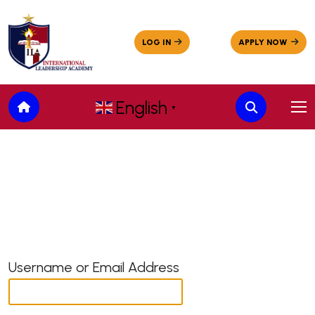
English
▼
Username or Email Address