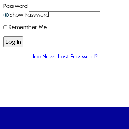
Password
Show Password
Remember Me
Join Now
|
Lost Password?