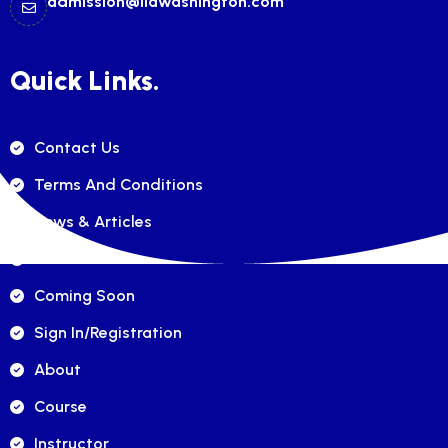
admission@ilawashington.com
Quick Links.
Contact Us
Terms And Conditions
News & Articles
FAQ's
Coming Soon
Sign In/registration
About
Course
Instructor