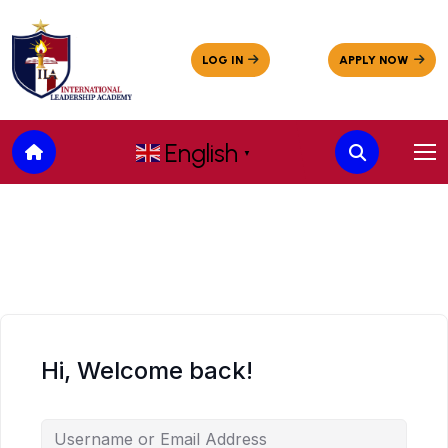
English
▼
Hi, Welcome back!