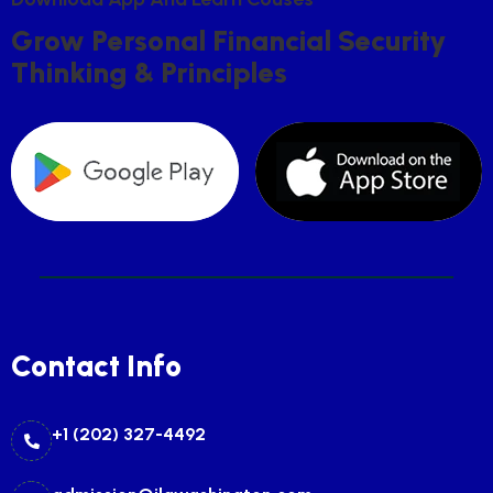
G
R
O
W
P
E
R
S
O
N
A
L
F
I
N
A
N
C
I
A
L
S
E
C
U
R
I
T
Y
T
H
I
N
K
I
N
G
&
P
R
I
N
C
I
P
L
E
S
Contact Info
+1 (202) 327-4492