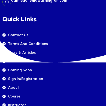
admission@ilawashington.com
Quick Links.
Contact Us
Terms And Conditions
News & Articles
FAQ's
Coming Soon
Sign In/registration
About
Course
Instructor