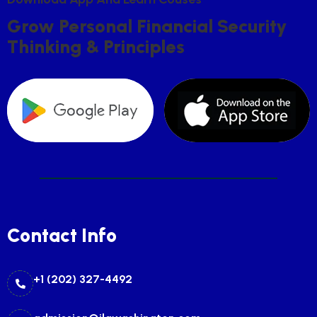
G
R
O
W
P
E
R
S
O
N
A
L
F
I
N
A
N
C
I
A
L
S
E
C
U
R
I
T
Y
T
H
I
N
K
I
N
G
&
P
R
I
N
C
I
P
L
E
S
Contact Info
+1 (202) 327-4492