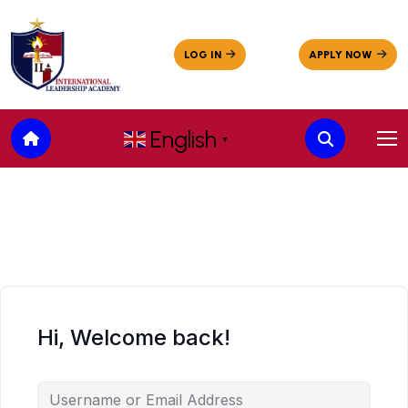
English
▼
Hi, Welcome back!