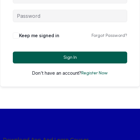
Keep me signed in
Forgot Password?
Sign In
Don't have an account?
Register Now
D
O
W
N
L
O
A
D
A
P
P
A
N
D
L
E
A
R
N
C
O
U
S
E
S