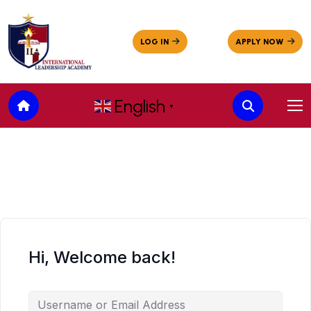
English
▼
Hi, Welcome back!