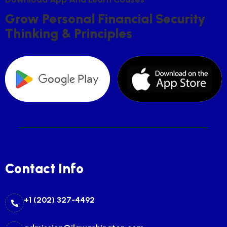
G
R
O
W
P
E
R
S
O
N
A
L
F
I
N
A
N
C
I
A
L
S
E
C
U
R
I
T
Y
T
H
I
N
K
I
N
G
&
P
R
I
N
C
I
P
L
E
S
Contact Info
+1 (202) 327-4492