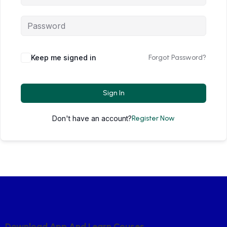
Keep me signed in
Forgot Password?
Sign In
Don't have an account?
Register Now
D
O
W
N
L
O
A
D
A
P
P
A
N
D
L
E
A
R
N
C
O
U
S
E
S