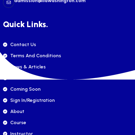
admission@ilawashington.com
Quick Links.
Contact Us
Terms And Conditions
News & Articles
FAQ's
Coming Soon
Sign In/registration
About
Course
Instructor