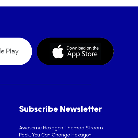
Subscribe Newsletter
Awesome Hexagon Themed Stream
Pack, You Can Change Hexagon