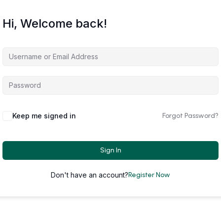
Hi, Welcome back!
Keep me signed in
Forgot Password?
Sign In
Don't have an account?
Register Now