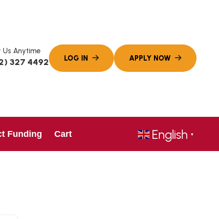
 Us Anytime
2) 327 4492
English
ct Funding
Cart
▼