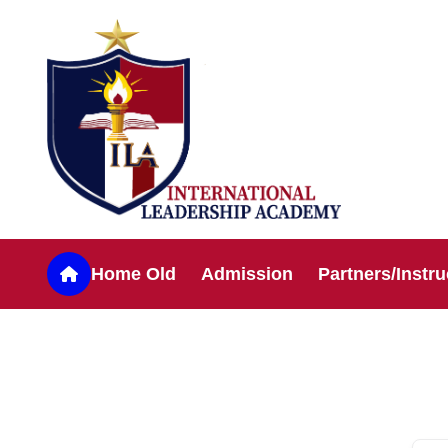
Home Old
Admission
Partners/Instru