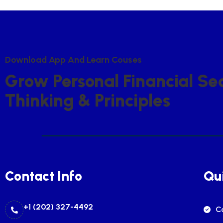
D
O
W
N
L
O
A
D
A
P
P
A
N
D
L
E
A
R
N
C
O
U
S
E
S
G
R
O
W
P
E
R
S
O
N
A
L
F
I
N
A
N
C
I
A
L
S
E
T
H
I
N
K
I
N
G
&
P
R
I
N
C
I
P
L
E
S
Contact Info
Qui
+1 (202) 327-4492
C