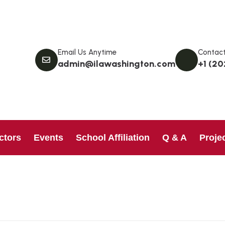
Email Us Anytime
Contact
admin@ilawashington.com
+1 (20
ctors
Events
School Affiliation
Q & A
Proje