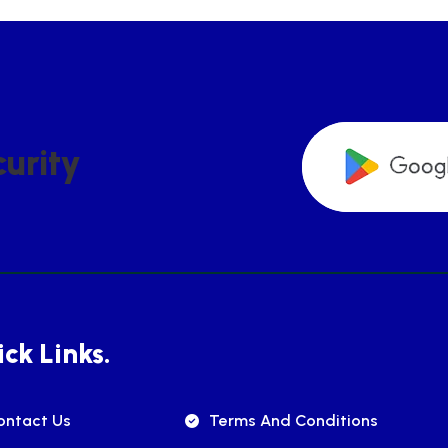
C
U
R
I
T
Y
ck Links.
ontact Us
Terms And Conditions