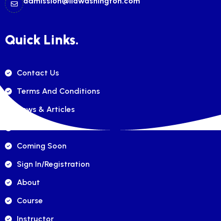
admission@ilawashington.com
Quick Links.
Contact Us
Terms And Conditions
News & Articles
FAQ's
Coming Soon
Sign In/registration
About
Course
Instructor