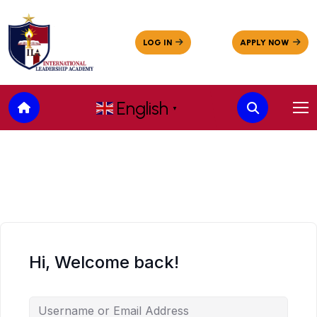
English
▼
Hi, Welcome back!