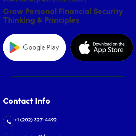
G
R
O
W
P
E
R
S
O
N
A
L
F
I
N
A
N
C
I
A
L
S
E
C
U
R
I
T
Y
T
H
I
N
K
I
N
G
&
P
R
I
N
C
I
P
L
E
S
Contact Info
+1 (202) 327-4492