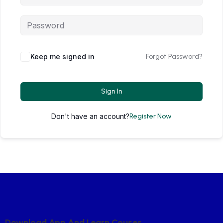
Keep me signed in
Forgot Password?
Sign In
Don't have an account?
Register Now
D
O
W
N
L
O
A
D
A
P
P
A
N
D
L
E
A
R
N
C
O
U
S
E
S