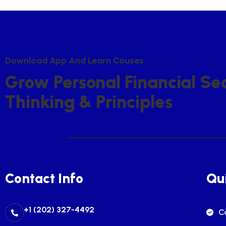
D
O
W
N
L
O
A
D
A
P
P
A
N
D
L
E
A
R
N
C
O
U
S
E
S
G
R
O
W
P
E
R
S
O
N
A
L
F
I
N
A
N
C
I
A
L
S
E
T
H
I
N
K
I
N
G
&
P
R
I
N
C
I
P
L
E
S
Contact Info
Qui
+1 (202) 327-4492
C