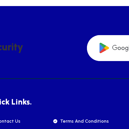
C
U
R
I
T
Y
ck Links.
ontact Us
Terms And Conditions