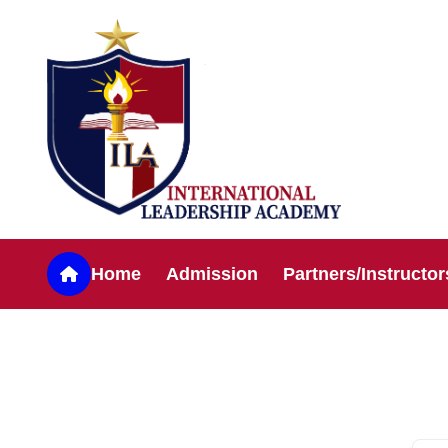
Home
Admission
Partners/Instructor