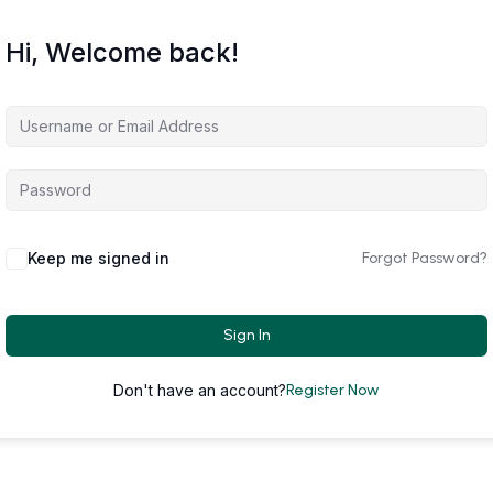
Hi, Welcome back!
Keep me signed in
Forgot Password?
Sign In
Don't have an account?
Register Now