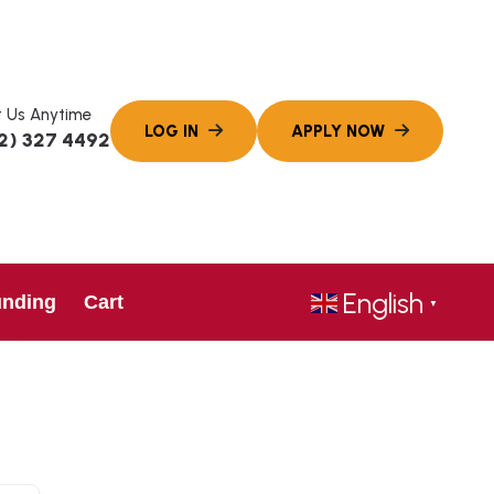
 Us Anytime
2) 327 4492
English
unding
Cart
▼