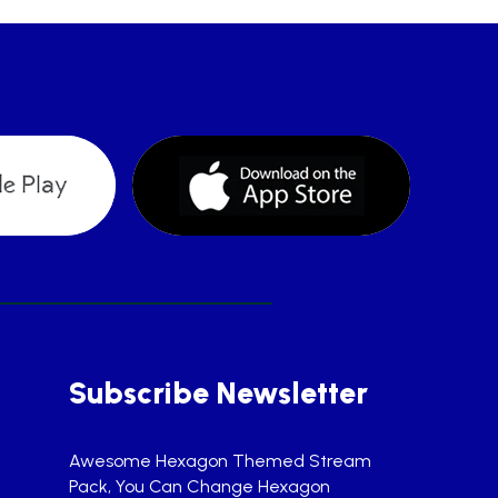
Subscribe Newsletter
Awesome Hexagon Themed Stream
Pack, You Can Change Hexagon