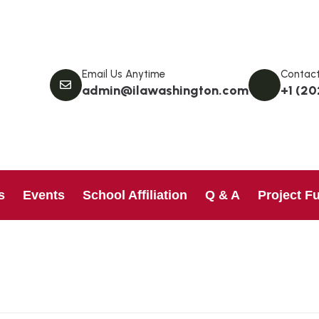
Email Us Anytime
Contact
admin@ilawashington.com
+1 (20
s
Events
School Affiliation
Q & A
Project F