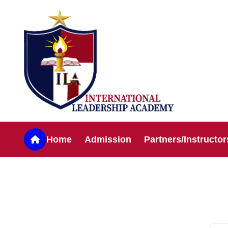
Home
Admission
Partners/Instructor