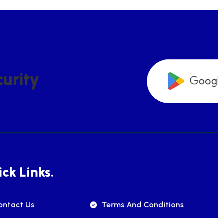
C
U
R
I
T
Y
ck Links.
ontact Us
Terms And Conditions