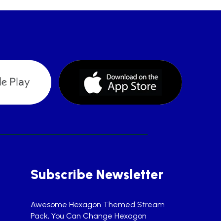
Subscribe Newsletter
Awesome Hexagon Themed Stream
Pack, You Can Change Hexagon