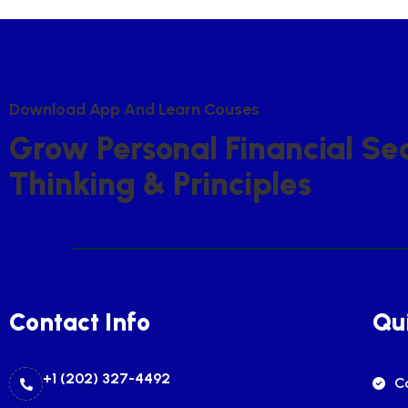
D
O
W
N
L
O
A
D
A
P
P
A
N
D
L
E
A
R
N
C
O
U
S
E
S
G
R
O
W
P
E
R
S
O
N
A
L
F
I
N
A
N
C
I
A
L
S
E
T
H
I
N
K
I
N
G
&
P
R
I
N
C
I
P
L
E
S
Contact Info
Qui
+1 (202) 327-4492
C