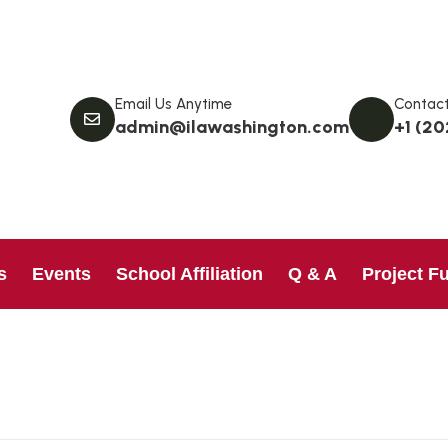
Email Us Anytime
Contact
admin@ilawashington.com
+1 (20
s
Events
School Affiliation
Q & A
Project F