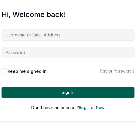
Hi, Welcome back!
Keep me signed in
Forgot Password?
Sign In
Don't have an account?
Register Now