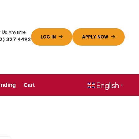
 Us Anytime
2) 327 4492
English
unding
Cart
▼