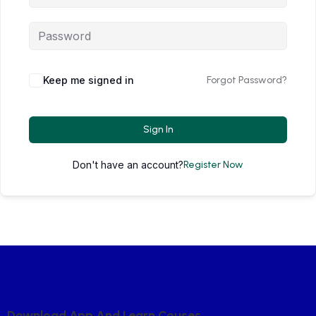
Keep me signed in
Forgot Password?
Sign In
Don't have an account?
Register Now
D
O
W
N
L
O
A
D
A
P
P
A
N
D
L
E
A
R
N
C
O
U
S
E
S