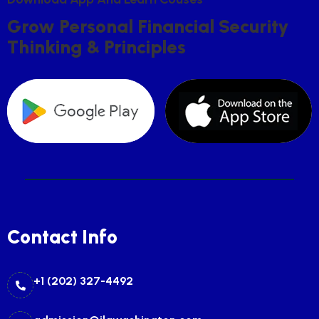
G
R
O
W
P
E
R
S
O
N
A
L
F
I
N
A
N
C
I
A
L
S
E
C
U
R
I
T
Y
T
H
I
N
K
I
N
G
&
P
R
I
N
C
I
P
L
E
S
Contact Info
+1 (202) 327-4492