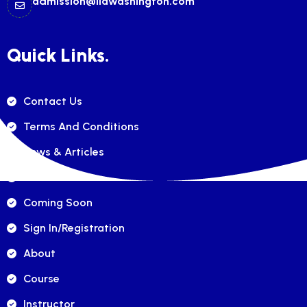
admission@ilawashington.com
Quick Links.
Contact Us
Terms And Conditions
News & Articles
FAQ's
Coming Soon
Sign In/registration
About
Course
Instructor