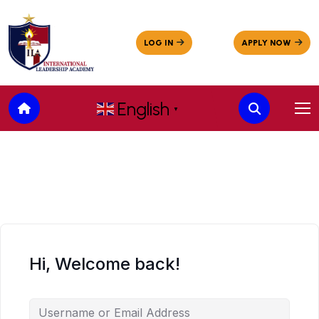
English
▼
Hi, Welcome back!