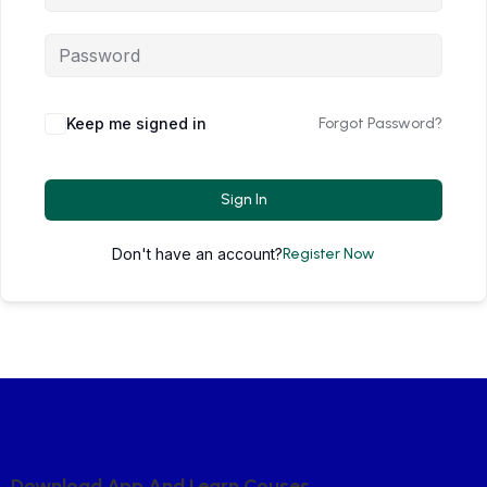
Keep me signed in
Forgot Password?
Sign In
Don't have an account?
Register Now
D
O
W
N
L
O
A
D
A
P
P
A
N
D
L
E
A
R
N
C
O
U
S
E
S