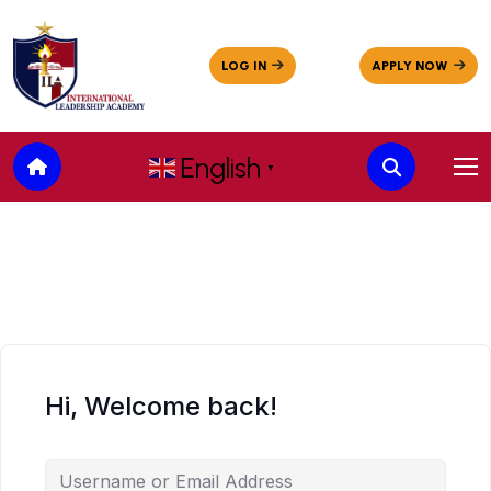
English
▼
Hi, Welcome back!