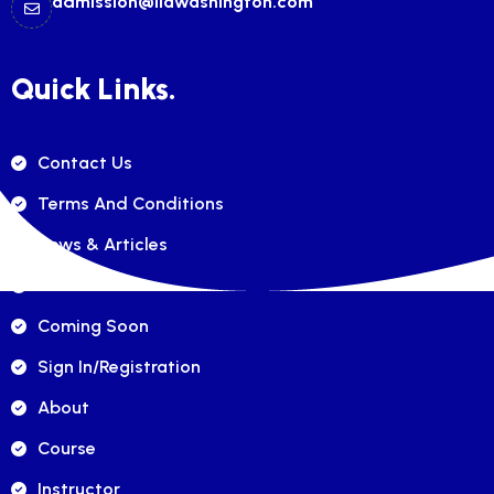
admission@ilawashington.com
Quick Links.
Contact Us
Terms And Conditions
News & Articles
FAQ's
Coming Soon
Sign In/registration
About
Course
Instructor