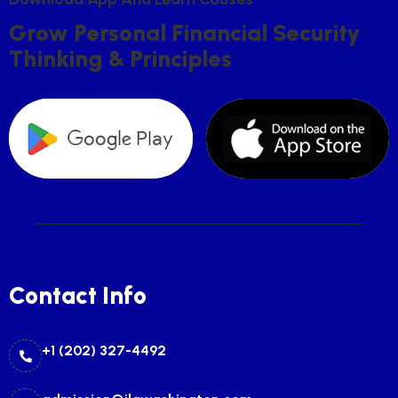
G
R
O
W
P
E
R
S
O
N
A
L
F
I
N
A
N
C
I
A
L
S
E
C
U
R
I
T
Y
T
H
I
N
K
I
N
G
&
P
R
I
N
C
I
P
L
E
S
Contact Info
+1 (202) 327-4492