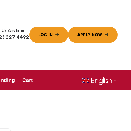
 Us Anytime
2) 327 4492
English
unding
Cart
▼