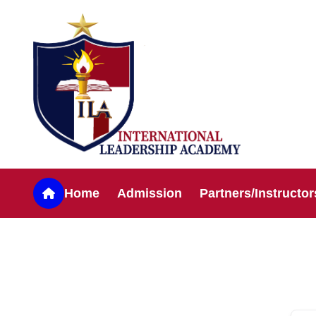
Home
Admission
Partners/Instructor