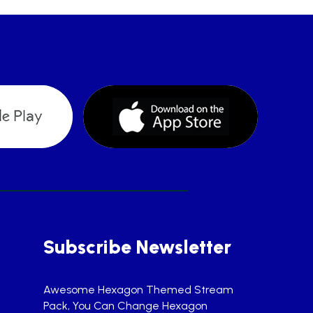
Subscribe Newsletter
Awesome Hexagon Themed Stream
Pack, You Can Change Hexagon