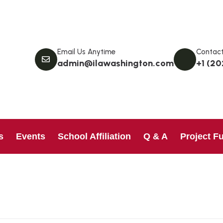
Email Us Anytime
Contact
admin@ilawashington.com
+1 (20
s
Events
School Affiliation
Q & A
Project F