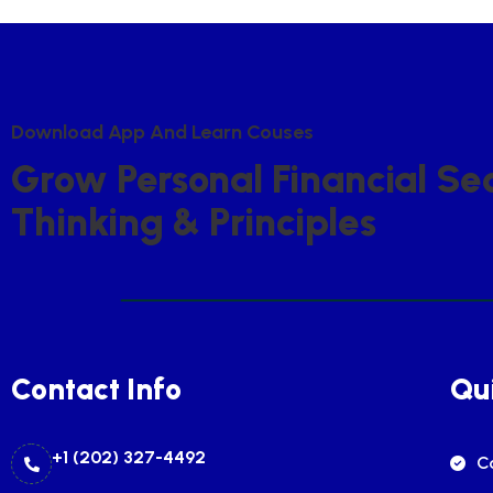
D
O
W
N
L
O
A
D
A
P
P
A
N
D
L
E
A
R
N
C
O
U
S
E
S
G
R
O
W
P
E
R
S
O
N
A
L
F
I
N
A
N
C
I
A
L
S
E
T
H
I
N
K
I
N
G
&
P
R
I
N
C
I
P
L
E
S
Contact Info
Qui
+1 (202) 327-4492
C