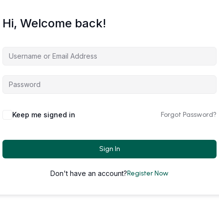
Hi, Welcome back!
Keep me signed in
Forgot Password?
Sign In
Don't have an account?
Register Now