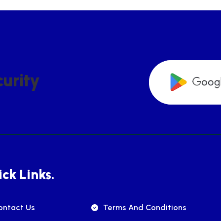
C
U
R
I
T
Y
ck Links.
ontact Us
Terms And Conditions