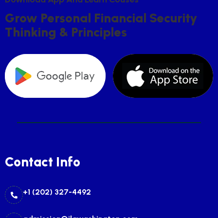
G
R
O
W
P
E
R
S
O
N
A
L
F
I
N
A
N
C
I
A
L
S
E
C
U
R
I
T
Y
T
H
I
N
K
I
N
G
&
P
R
I
N
C
I
P
L
E
S
Contact Info
+1 (202) 327-4492