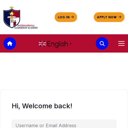
English
▼
Hi, Welcome back!