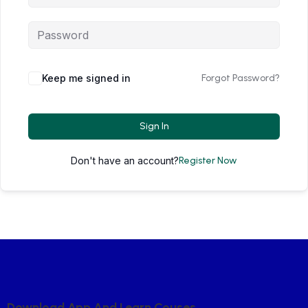
Keep me signed in
Forgot Password?
Sign In
Don't have an account?
Register Now
D
O
W
N
L
O
A
D
A
P
P
A
N
D
L
E
A
R
N
C
O
U
S
E
S