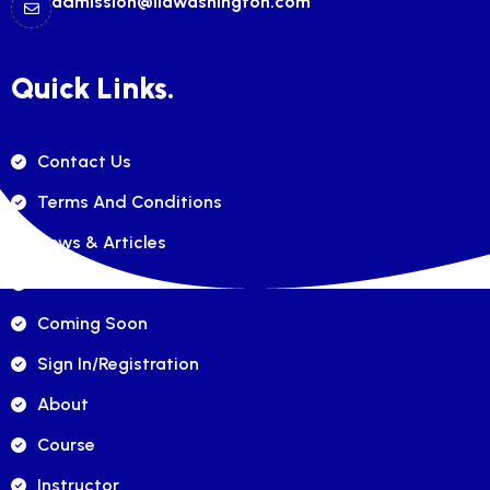
admission@ilawashington.com
Quick Links.
Contact Us
Terms And Conditions
News & Articles
FAQ's
Coming Soon
Sign In/registration
About
Course
Instructor