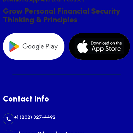
G
R
O
W
P
E
R
S
O
N
A
L
F
I
N
A
N
C
I
A
L
S
E
C
U
R
I
T
Y
T
H
I
N
K
I
N
G
&
P
R
I
N
C
I
P
L
E
S
Contact Info
+1 (202) 327-4492