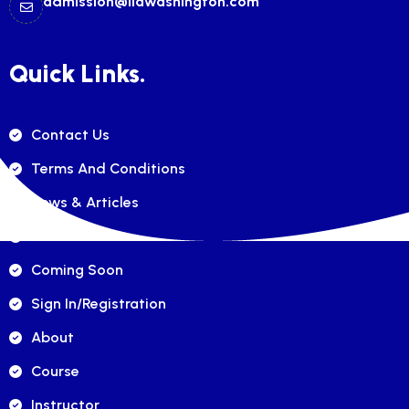
admission@ilawashington.com
Quick Links.
Contact Us
Terms And Conditions
News & Articles
FAQ's
Coming Soon
Sign In/registration
About
Course
Instructor