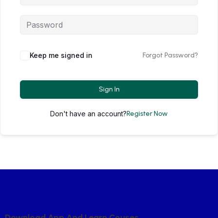
Keep me signed in
Forgot Password?
Sign In
Don't have an account?
Register Now
D
O
W
N
L
O
A
D
A
P
P
A
N
D
L
E
A
R
N
C
O
U
S
E
S