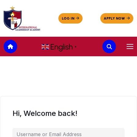
English
▼
Hi, Welcome back!