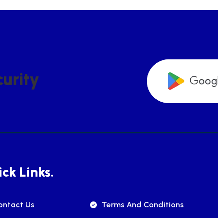
C
U
R
I
T
Y
ck Links.
ontact Us
Terms And Conditions