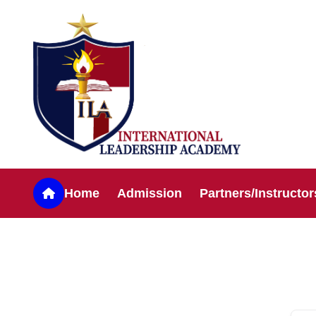
Home
Admission
Partners/Instructor