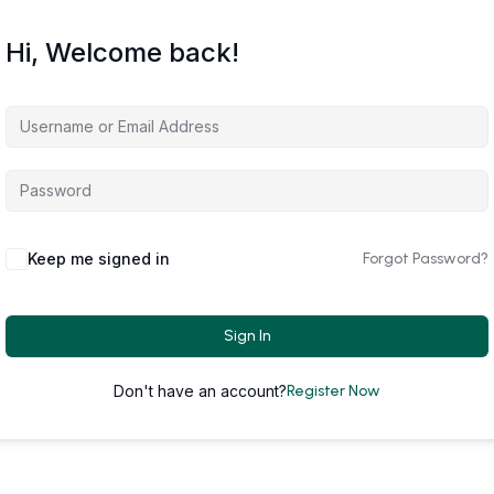
Hi, Welcome back!
Keep me signed in
Forgot Password?
Sign In
Don't have an account?
Register Now