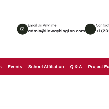
Email Us Anytime
Contact
admin@ilawashington.com
+1 (20
s
Events
School Affiliation
Q & A
Project F