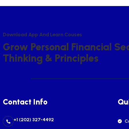
D
O
W
N
L
O
A
D
A
P
P
A
N
D
L
E
A
R
N
C
O
U
S
E
S
G
R
O
W
P
E
R
S
O
N
A
L
F
I
N
A
N
C
I
A
L
S
E
T
H
I
N
K
I
N
G
&
P
R
I
N
C
I
P
L
E
S
Contact Info
Qui
+1 (202) 327-4492
C