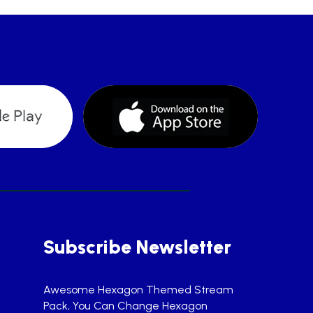
Subscribe Newsletter
Awesome Hexagon Themed Stream
Pack, You Can Change Hexagon