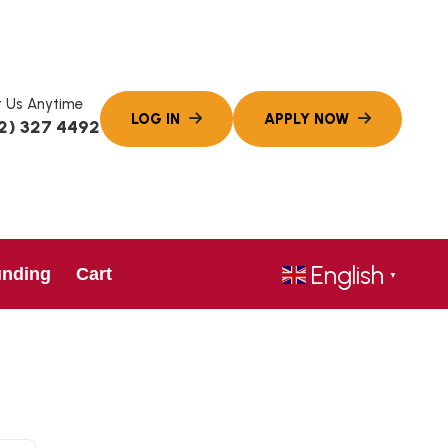
 Us Anytime
2) 327 4492
English
unding
Cart
▼