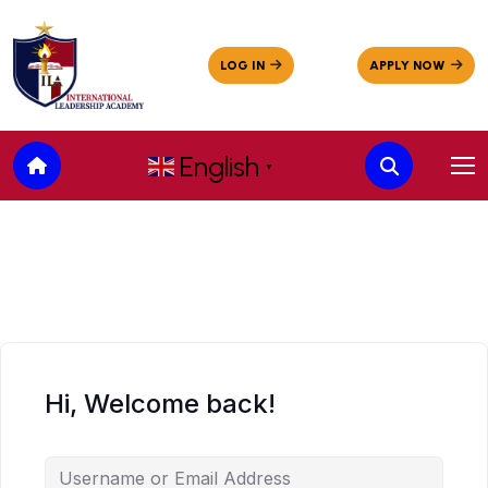
English
▼
Hi, Welcome back!