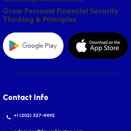
G
R
O
W
P
E
R
S
O
N
A
L
F
I
N
A
N
C
I
A
L
S
E
C
U
R
I
T
Y
T
H
I
N
K
I
N
G
&
P
R
I
N
C
I
P
L
E
S
Contact Info
+1 (202) 327-4492