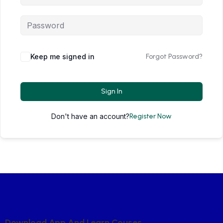
Keep me signed in
Forgot Password?
Sign In
Don't have an account?
Register Now
D
O
W
N
L
O
A
D
A
P
P
A
N
D
L
E
A
R
N
C
O
U
S
E
S