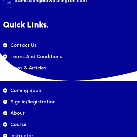
admission@ilawashington.com
Quick Links.
Contact Us
Terms And Conditions
News & Articles
FAQ's
Coming Soon
Sign In/registration
About
Course
Instructor