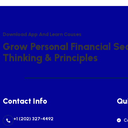
D
O
W
N
L
O
A
D
A
P
P
A
N
D
L
E
A
R
N
C
O
U
S
E
S
G
R
O
W
P
E
R
S
O
N
A
L
F
I
N
A
N
C
I
A
L
S
E
T
H
I
N
K
I
N
G
&
P
R
I
N
C
I
P
L
E
S
Contact Info
Qui
+1 (202) 327-4492
C