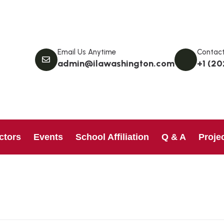
Email Us Anytime
Contact
admin@ilawashington.com
+1 (20
ctors
Events
School Affiliation
Q & A
Proje