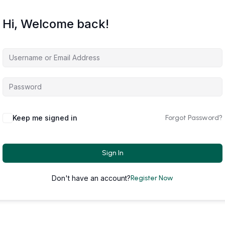
Hi, Welcome back!
Keep me signed in
Forgot Password?
Sign In
Don't have an account?
Register Now