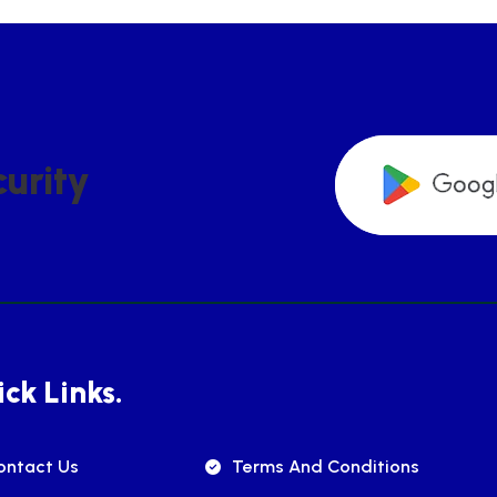
C
U
R
I
T
Y
ck Links.
ontact Us
Terms And Conditions