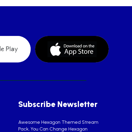
Subscribe Newsletter
Awesome Hexagon Themed Stream
Pack, You Can Change Hexagon