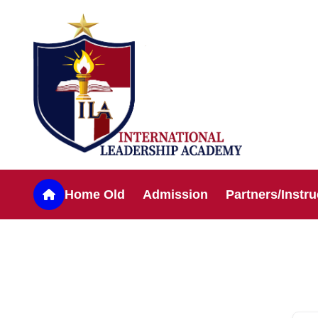
Home Old
Admission
Partners/Instru