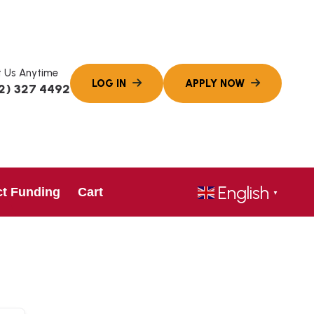
 Us Anytime
2) 327 4492
English
ct Funding
Cart
▼