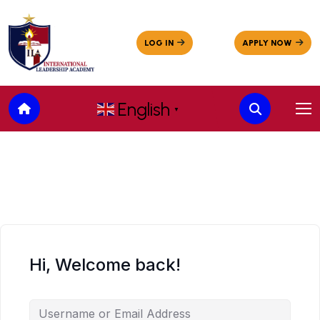
English
▼
Hi, Welcome back!