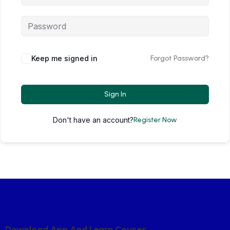
Keep me signed in
Forgot Password?
Sign In
Don't have an account?
Register Now
D
O
W
N
L
O
A
D
A
P
P
A
N
D
L
E
A
R
N
C
O
U
S
E
S