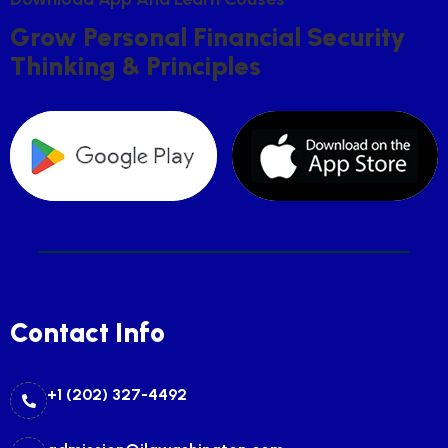
G
R
O
W
P
E
R
S
O
N
A
L
F
I
N
A
N
C
I
A
L
S
E
C
U
R
I
T
Y
T
H
I
N
K
I
N
G
&
P
R
I
N
C
I
P
L
E
S
Contact Info
+1 (202) 327-4492