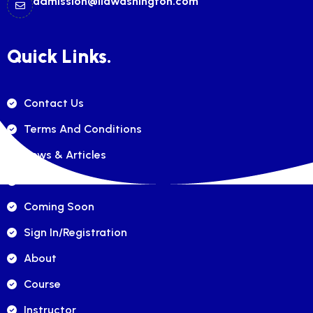
admission@ilawashington.com
Quick Links.
Contact Us
Terms And Conditions
News & Articles
FAQ's
Coming Soon
Sign In/registration
About
Course
Instructor