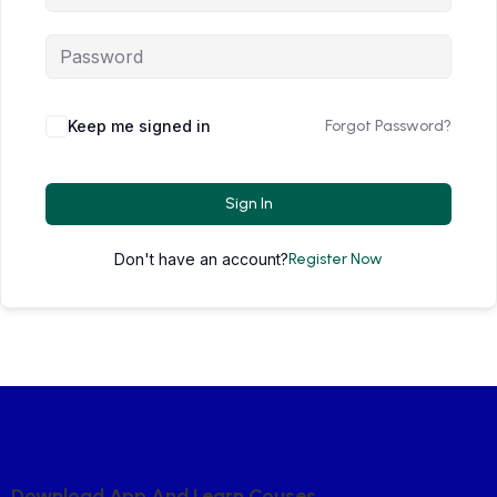
Keep me signed in
Forgot Password?
Sign In
Don't have an account?
Register Now
D
O
W
N
L
O
A
D
A
P
P
A
N
D
L
E
A
R
N
C
O
U
S
E
S