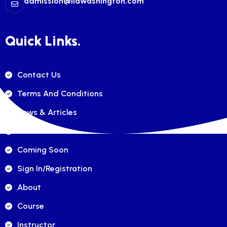
admission@ilawashington.com
Quick Links.
Contact Us
Terms And Conditions
News & Articles
FAQ's
Coming Soon
Sign In/registration
About
Course
Instructor