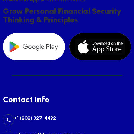
G
R
O
W
P
E
R
S
O
N
A
L
F
I
N
A
N
C
I
A
L
S
E
C
U
R
I
T
Y
T
H
I
N
K
I
N
G
&
P
R
I
N
C
I
P
L
E
S
Contact Info
+1 (202) 327-4492