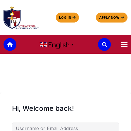
English
▼
Hi, Welcome back!