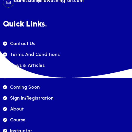
admission@ilawashington.com
Quick Links.
Contact Us
Terms And Conditions
News & Articles
FAQ's
Coming Soon
Sign In/registration
About
Course
Instructor