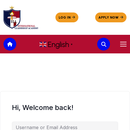
English
▼
Hi, Welcome back!