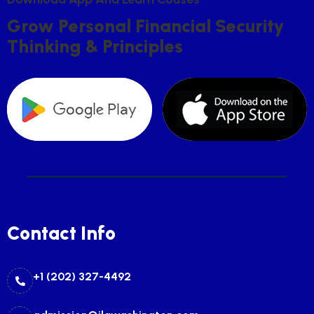
G
R
O
W
P
E
R
S
O
N
A
L
F
I
N
A
N
C
I
A
L
S
E
C
U
R
I
T
Y
T
H
I
N
K
I
N
G
&
P
R
I
N
C
I
P
L
E
S
Contact Info
+1 (202) 327-4492