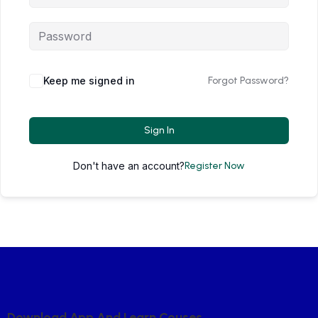
Keep me signed in
Forgot Password?
Sign In
Don't have an account?
Register Now
D
O
W
N
L
O
A
D
A
P
P
A
N
D
L
E
A
R
N
C
O
U
S
E
S