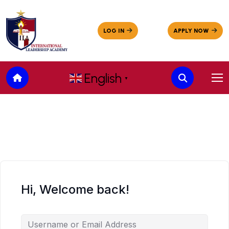
English
▼
Hi, Welcome back!