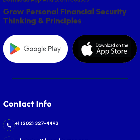
G
R
O
W
P
E
R
S
O
N
A
L
F
I
N
A
N
C
I
A
L
S
E
C
U
R
I
T
Y
T
H
I
N
K
I
N
G
&
P
R
I
N
C
I
P
L
E
S
Contact Info
+1 (202) 327-4492