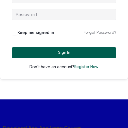
Keep me signed in
Forgot Password?
Sign In
Don't have an account?
Register Now
D
O
W
N
L
O
A
D
A
P
P
A
N
D
L
E
A
R
N
C
O
U
S
E
S