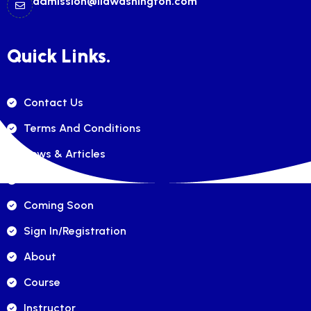
admission@ilawashington.com
Quick Links.
Contact Us
Terms And Conditions
News & Articles
FAQ's
Coming Soon
Sign In/registration
About
Course
Instructor