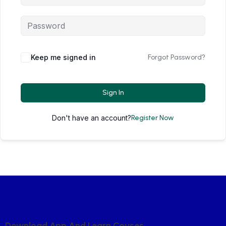
Keep me signed in
Forgot Password?
Sign In
Don't have an account?
Register Now
D
O
W
N
L
O
A
D
A
P
P
A
N
D
L
E
A
R
N
C
O
U
S
E
S