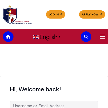
English
▼
Hi, Welcome back!