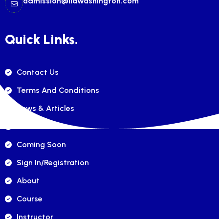
admission@ilawashington.com
Quick Links.
Contact Us
Terms And Conditions
News & Articles
FAQ's
Coming Soon
Sign In/registration
About
Course
Instructor