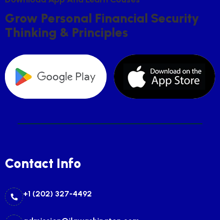
G
R
O
W
P
E
R
S
O
N
A
L
F
I
N
A
N
C
I
A
L
S
E
C
U
R
I
T
Y
T
H
I
N
K
I
N
G
&
P
R
I
N
C
I
P
L
E
S
Contact Info
+1 (202) 327-4492