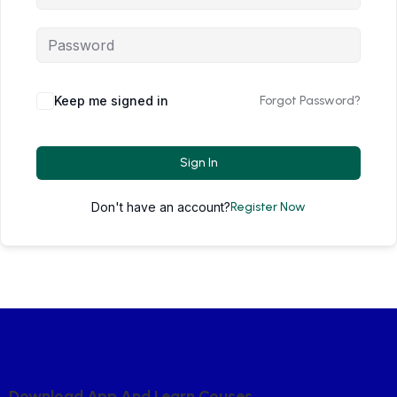
Keep me signed in
Forgot Password?
Sign In
Don't have an account?
Register Now
D
O
W
N
L
O
A
D
A
P
P
A
N
D
L
E
A
R
N
C
O
U
S
E
S