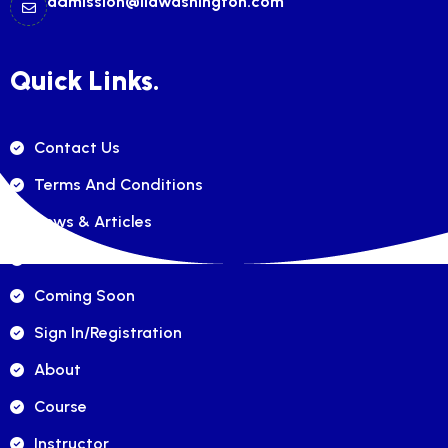
admission@ilawashington.com
Quick Links.
Contact Us
Terms And Conditions
News & Articles
FAQ's
Coming Soon
Sign In/registration
About
Course
Instructor