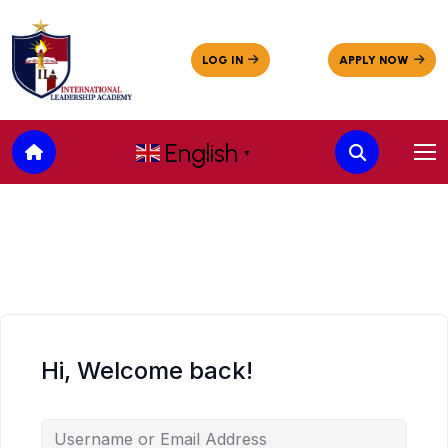
English
▼
Hi, Welcome back!