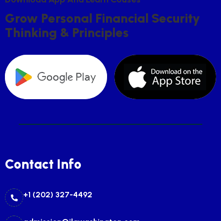
G
R
O
W
P
E
R
S
O
N
A
L
F
I
N
A
N
C
I
A
L
S
E
C
U
R
I
T
Y
T
H
I
N
K
I
N
G
&
P
R
I
N
C
I
P
L
E
S
Contact Info
+1 (202) 327-4492