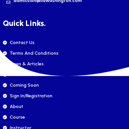
admission@ilawashington.com
Quick Links.
Contact Us
Terms And Conditions
News & Articles
FAQ's
Coming Soon
Sign In/registration
About
Course
Instructor