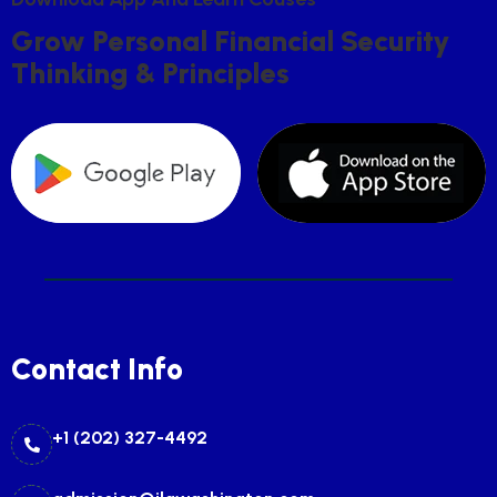
G
R
O
W
P
E
R
S
O
N
A
L
F
I
N
A
N
C
I
A
L
S
E
C
U
R
I
T
Y
T
H
I
N
K
I
N
G
&
P
R
I
N
C
I
P
L
E
S
Contact Info
+1 (202) 327-4492