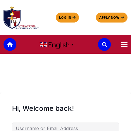
English
▼
Hi, Welcome back!