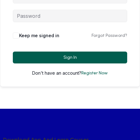
Keep me signed in
Forgot Password?
Sign In
Don't have an account?
Register Now
D
O
W
N
L
O
A
D
A
P
P
A
N
D
L
E
A
R
N
C
O
U
S
E
S