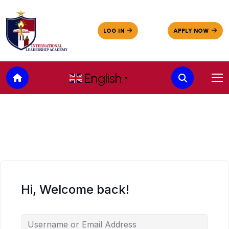
English
▼
Hi, Welcome back!