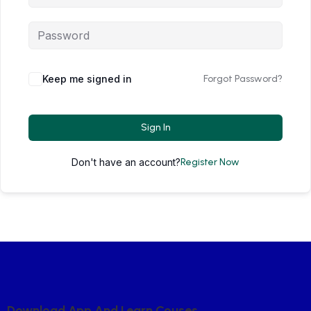
Keep me signed in
Forgot Password?
Sign In
Don't have an account?
Register Now
D
O
W
N
L
O
A
D
A
P
P
A
N
D
L
E
A
R
N
C
O
U
S
E
S