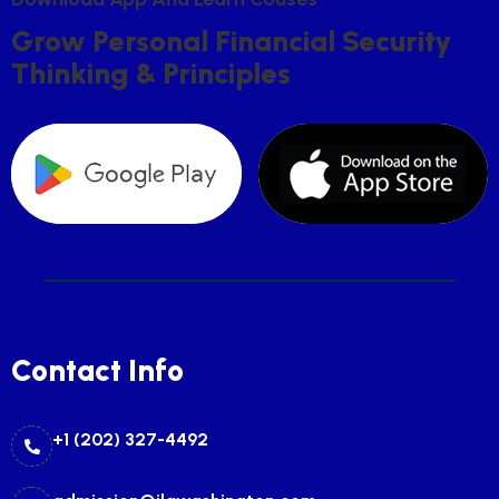
G
R
O
W
P
E
R
S
O
N
A
L
F
I
N
A
N
C
I
A
L
S
E
C
U
R
I
T
Y
T
H
I
N
K
I
N
G
&
P
R
I
N
C
I
P
L
E
S
Contact Info
+1 (202) 327-4492