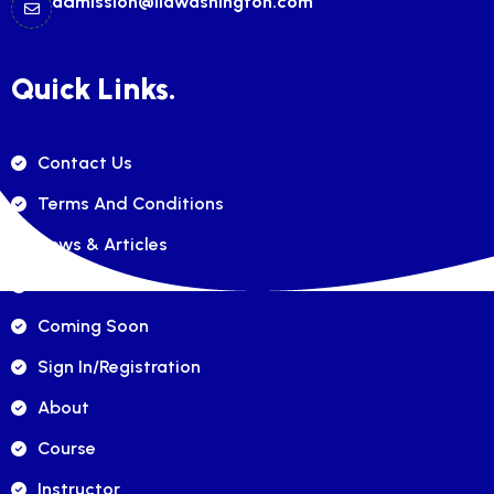
admission@ilawashington.com
Quick Links.
Contact Us
Terms And Conditions
News & Articles
FAQ's
Coming Soon
Sign In/registration
About
Course
Instructor