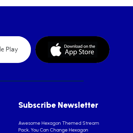
Subscribe Newsletter
Awesome Hexagon Themed Stream
Pack, You Can Change Hexagon