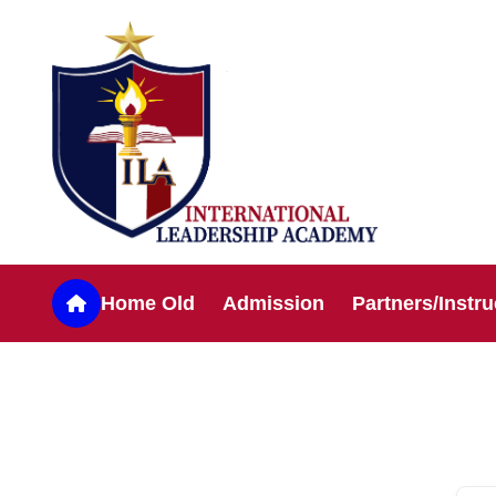
Home Old
Admission
Partners/Instru