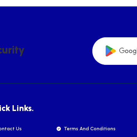
C
U
R
I
T
Y
ck Links.
ontact Us
Terms And Conditions