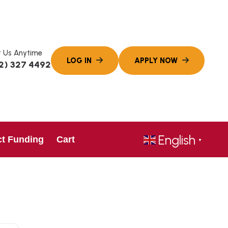
 Us Anytime
2) 327 4492
English
ct Funding
Cart
▼