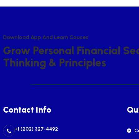
D
O
W
N
L
O
A
D
A
P
P
A
N
D
L
E
A
R
N
C
O
U
S
E
S
G
R
O
W
P
E
R
S
O
N
A
L
F
I
N
A
N
C
I
A
L
S
E
T
H
I
N
K
I
N
G
&
P
R
I
N
C
I
P
L
E
S
Contact Info
Qui
+1 (202) 327-4492
C