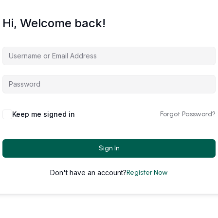
Hi, Welcome back!
Keep me signed in
Forgot Password?
Sign In
Don't have an account?
Register Now