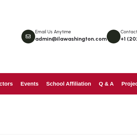
Email Us Anytime
Contact
admin@ilawashington.com
+1 (20
ctors
Events
School Affiliation
Q & A
Proje