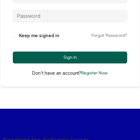
Keep me signed in
Forgot Password?
Sign In
Don't have an account?
Register Now
D
O
W
N
L
O
A
D
A
P
P
A
N
D
L
E
A
R
N
C
O
U
S
E
S