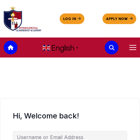
English
▼
Hi, Welcome back!