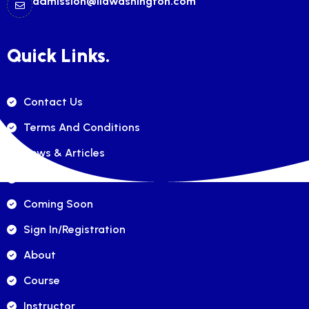
admission@ilawashington.com
Quick Links.
Contact Us
Terms And Conditions
News & Articles
FAQ's
Coming Soon
Sign In/registration
About
Course
Instructor