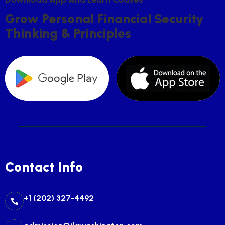
G
R
O
W
P
E
R
S
O
N
A
L
F
I
N
A
N
C
I
A
L
S
E
C
U
R
I
T
Y
T
H
I
N
K
I
N
G
&
P
R
I
N
C
I
P
L
E
S
Contact Info
+1 (202) 327-4492