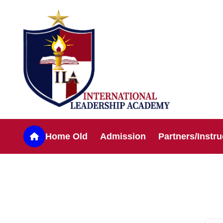
Home Old
Admission
Partners/Instru