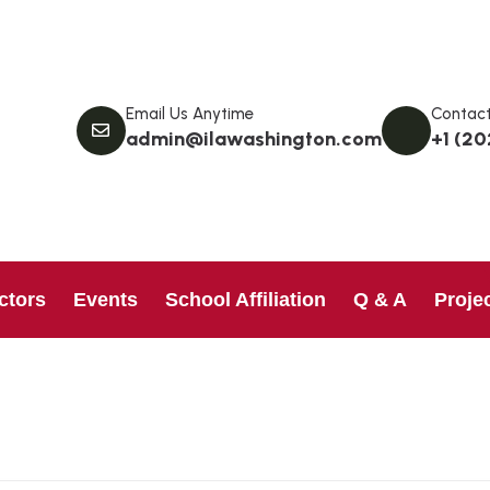
Email Us Anytime
Contact
admin@ilawashington.com
+1 (20
ctors
Events
School Affiliation
Q & A
Proje