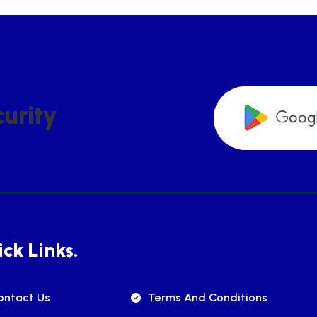
C
U
R
I
T
Y
ck Links.
ontact Us
Terms And Conditions