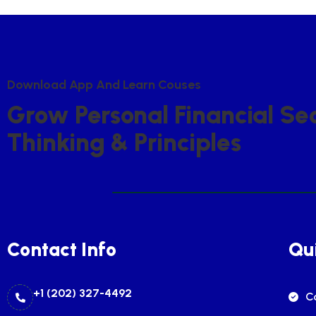
D
O
W
N
L
O
A
D
A
P
P
A
N
D
L
E
A
R
N
C
O
U
S
E
S
G
R
O
W
P
E
R
S
O
N
A
L
F
I
N
A
N
C
I
A
L
S
E
T
H
I
N
K
I
N
G
&
P
R
I
N
C
I
P
L
E
S
Contact Info
Qui
+1 (202) 327-4492
C