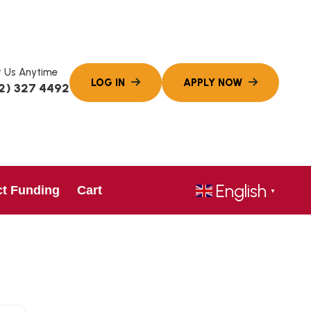
 Us Anytime
2) 327 4492
English
ct Funding
Cart
▼