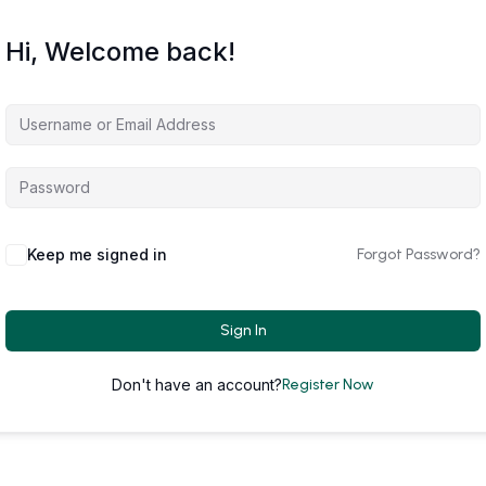
Hi, Welcome back!
Keep me signed in
Forgot Password?
Sign In
Don't have an account?
Register Now