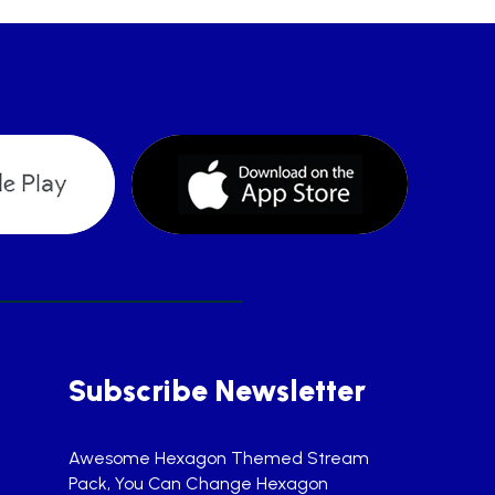
Subscribe Newsletter
Awesome Hexagon Themed Stream
Pack, You Can Change Hexagon