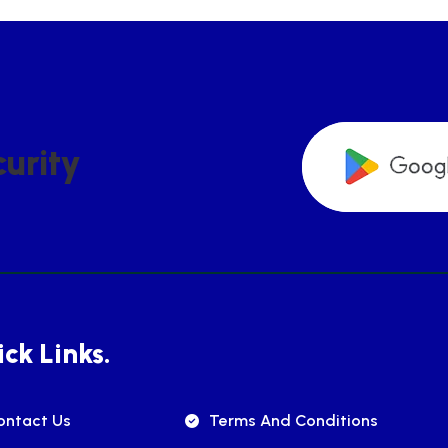
C
U
R
I
T
Y
ck Links.
ontact Us
Terms And Conditions