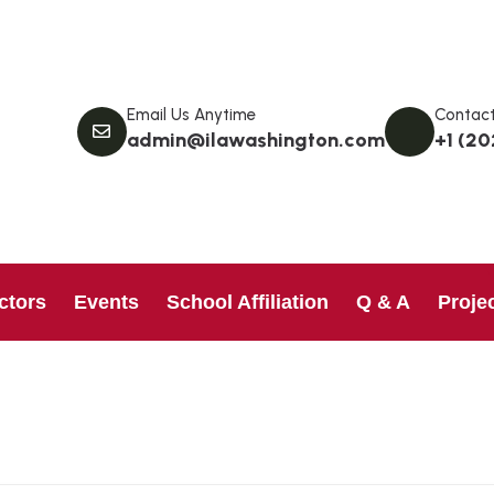
Email Us Anytime
Contact
admin@ilawashington.com
+1 (20
ctors
Events
School Affiliation
Q & A
Proje