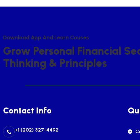
D
O
W
N
L
O
A
D
A
P
P
A
N
D
L
E
A
R
N
C
O
U
S
E
S
G
R
O
W
P
E
R
S
O
N
A
L
F
I
N
A
N
C
I
A
L
S
E
T
H
I
N
K
I
N
G
&
P
R
I
N
C
I
P
L
E
S
Contact Info
Qui
+1 (202) 327-4492
C