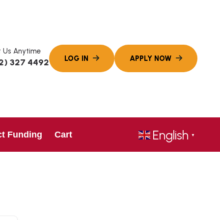
 Us Anytime
2) 327 4492
English
ct Funding
Cart
▼