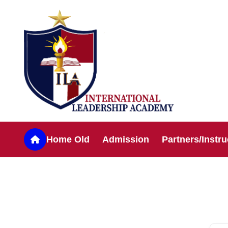
Home Old
Admission
Partners/Instru