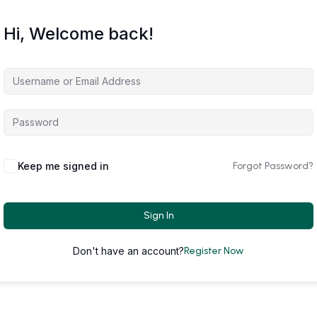
Hi, Welcome back!
Keep me signed in
Forgot Password?
Sign In
Don't have an account?
Register Now