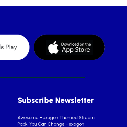
Subscribe Newsletter
Awesome Hexagon Themed Stream
Pack, You Can Change Hexagon