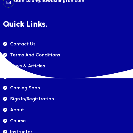
admission@ilawashington.com
Quick Links.
Contact Us
Terms And Conditions
News & Articles
FAQ's
Coming Soon
Sign In/registration
About
Course
Instructor