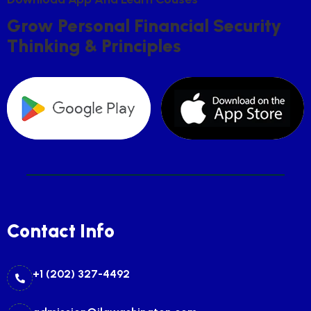
G
R
O
W
P
E
R
S
O
N
A
L
F
I
N
A
N
C
I
A
L
S
E
C
U
R
I
T
Y
T
H
I
N
K
I
N
G
&
P
R
I
N
C
I
P
L
E
S
Contact Info
+1 (202) 327-4492