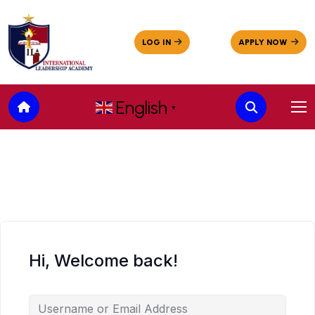
English
▼
Hi, Welcome back!