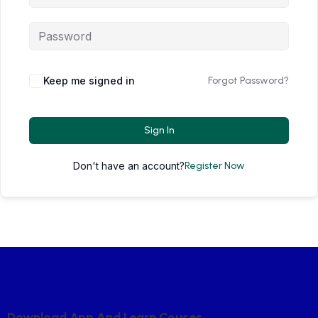
Keep me signed in
Forgot Password?
Sign In
Don't have an account?
Register Now
D
O
W
N
L
O
A
D
A
P
P
A
N
D
L
E
A
R
N
C
O
U
S
E
S