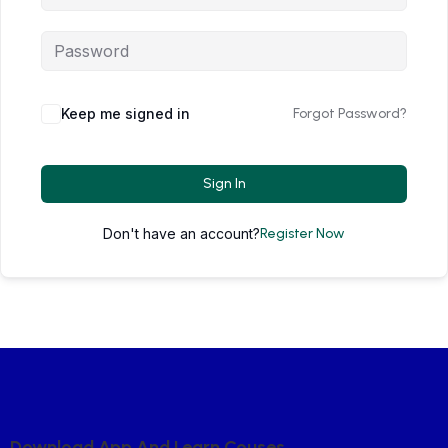
Keep me signed in
Forgot Password?
Sign In
Don't have an account?
Register Now
D
O
W
N
L
O
A
D
A
P
P
A
N
D
L
E
A
R
N
C
O
U
S
E
S