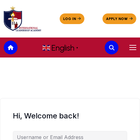
English
▼
Hi, Welcome back!