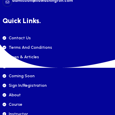
admission@ilawashington.com
Quick Links.
Contact Us
Terms And Conditions
News & Articles
FAQ's
Coming Soon
Sign In/registration
About
Course
Instructor