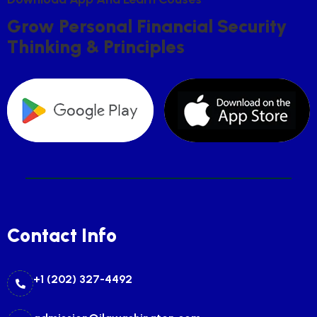
G
R
O
W
P
E
R
S
O
N
A
L
F
I
N
A
N
C
I
A
L
S
E
C
U
R
I
T
Y
T
H
I
N
K
I
N
G
&
P
R
I
N
C
I
P
L
E
S
Contact Info
+1 (202) 327-4492