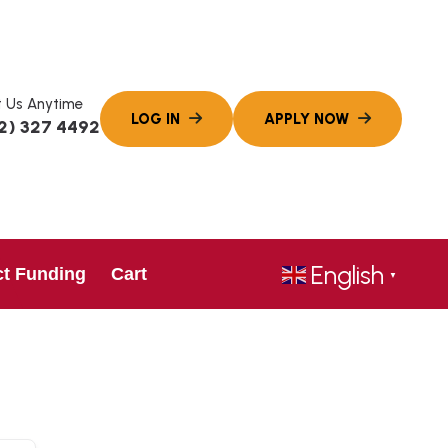
 Us Anytime
2) 327 4492
English
ct Funding
Cart
▼