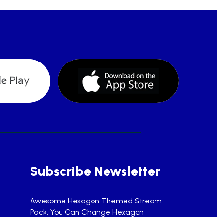
Subscribe Newsletter
Awesome Hexagon Themed Stream
Pack, You Can Change Hexagon