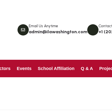
Email Us Anytime
Contact
admin@ilawashington.com
+1 (20
ctors
Events
School Affiliation
Q & A
Proje