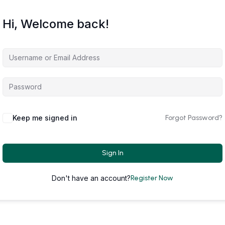
Hi, Welcome back!
Keep me signed in
Forgot Password?
Sign In
Don't have an account?
Register Now