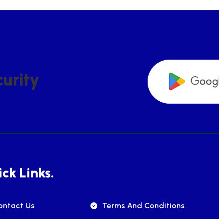
C
U
R
I
T
Y
ck Links.
ontact Us
Terms And Conditions