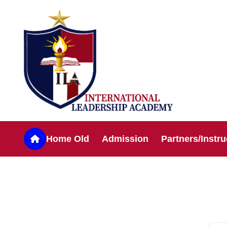
Home Old
Admission
Partners/Instru