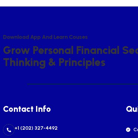
D
O
W
N
L
O
A
D
A
P
P
A
N
D
L
E
A
R
N
C
O
U
S
E
S
G
R
O
W
P
E
R
S
O
N
A
L
F
I
N
A
N
C
I
A
L
S
E
T
H
I
N
K
I
N
G
&
P
R
I
N
C
I
P
L
E
S
Contact Info
Qui
+1 (202) 327-4492
C