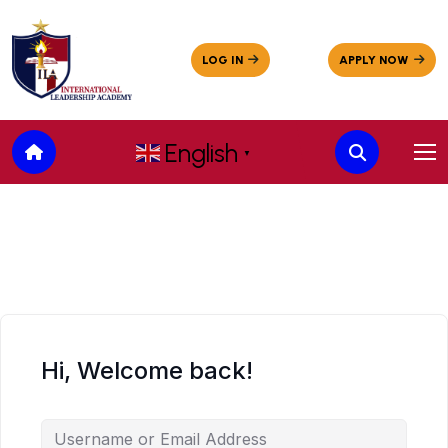
English
▼
Hi, Welcome back!