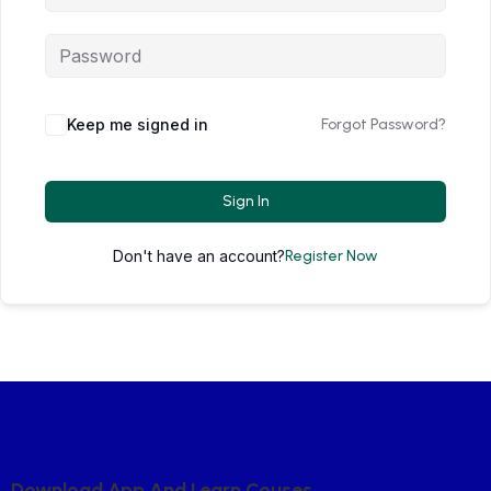
Keep me signed in
Forgot Password?
Sign In
Don't have an account?
Register Now
D
O
W
N
L
O
A
D
A
P
P
A
N
D
L
E
A
R
N
C
O
U
S
E
S