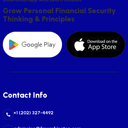
G
R
O
W
P
E
R
S
O
N
A
L
F
I
N
A
N
C
I
A
L
S
E
C
U
R
I
T
Y
T
H
I
N
K
I
N
G
&
P
R
I
N
C
I
P
L
E
S
Contact Info
+1 (202) 327-4492