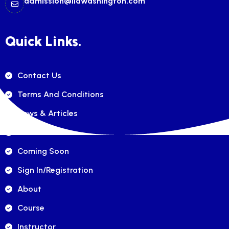
admission@ilawashington.com
Quick Links.
Contact Us
Terms And Conditions
News & Articles
FAQ's
Coming Soon
Sign In/registration
About
Course
Instructor