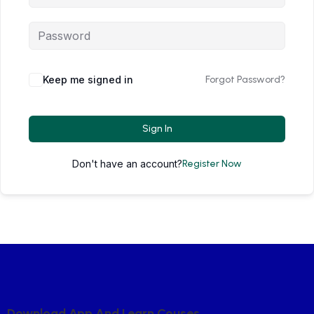
Keep me signed in
Forgot Password?
Sign In
Don't have an account?
Register Now
D
O
W
N
L
O
A
D
A
P
P
A
N
D
L
E
A
R
N
C
O
U
S
E
S