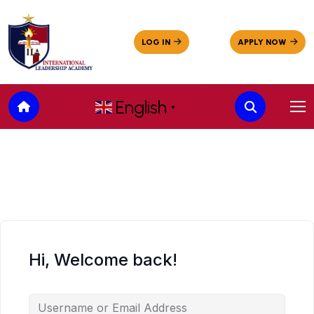
English
▼
Hi, Welcome back!