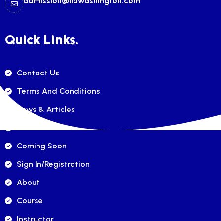
admission@ilawashington.com
Quick Links.
Contact Us
Terms And Conditions
News & Articles
FAQ's
Coming Soon
Sign In/registration
About
Course
Instructor