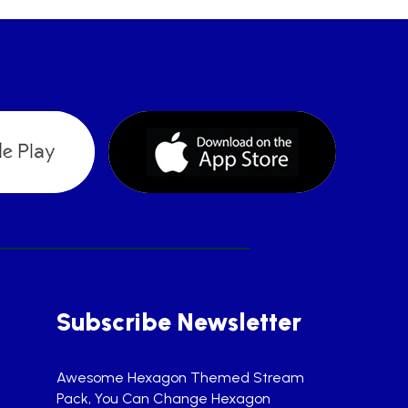
Subscribe Newsletter
Awesome Hexagon Themed Stream
Pack, You Can Change Hexagon