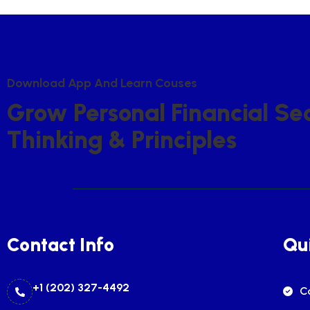
D
O
W
N
L
O
A
D
A
P
P
A
N
D
L
E
A
R
N
C
O
U
S
E
S
G
R
O
W
P
E
R
S
O
N
A
L
F
I
N
A
N
C
I
A
L
S
E
T
H
I
N
K
I
N
G
&
P
R
I
N
C
I
P
L
E
S
Contact Info
Qui
+1 (202) 327-4492
C