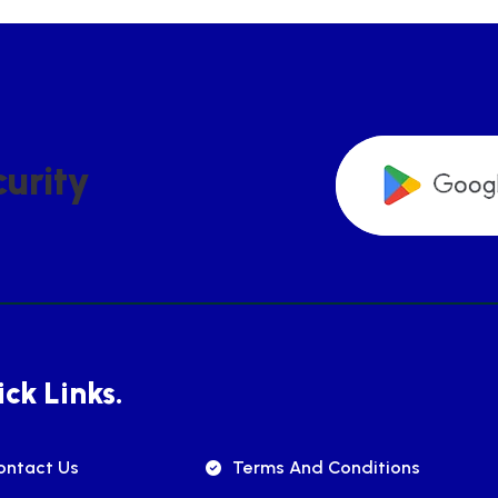
C
U
R
I
T
Y
ck Links.
ontact Us
Terms And Conditions