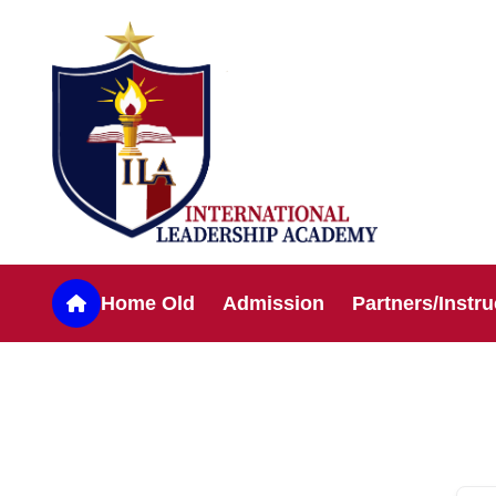
Home Old
Admission
Partners/Instru