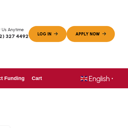
 Us Anytime
2) 327 4492
English
ct Funding
Cart
▼