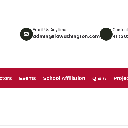
Email Us Anytime
Contact
admin@ilawashington.com
+1 (20
ctors
Events
School Affiliation
Q & A
Proje