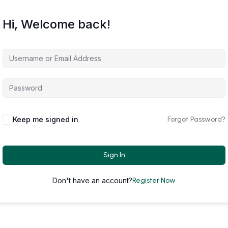
Hi, Welcome back!
Keep me signed in
Forgot Password?
Sign In
Don't have an account?
Register Now