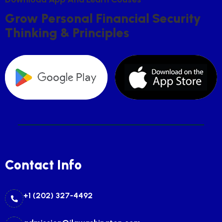
G
R
O
W
P
E
R
S
O
N
A
L
F
I
N
A
N
C
I
A
L
S
E
C
U
R
I
T
Y
T
H
I
N
K
I
N
G
&
P
R
I
N
C
I
P
L
E
S
Contact Info
+1 (202) 327-4492