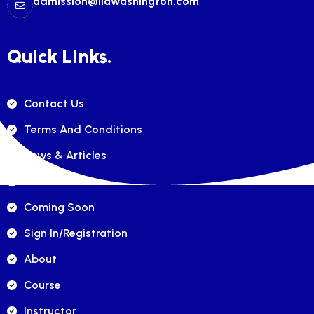
admission@ilawashington.com
Quick Links.
Contact Us
Terms And Conditions
News & Articles
FAQ's
Coming Soon
Sign In/registration
About
Course
Instructor