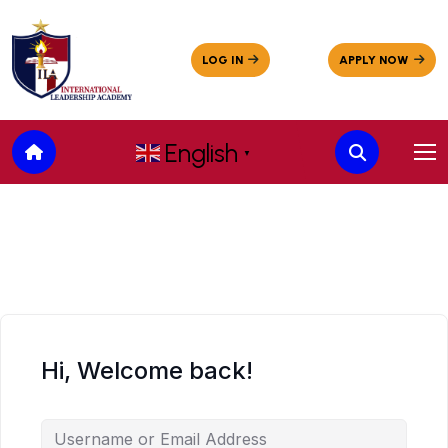
English
▼
Hi, Welcome back!