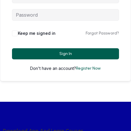
Keep me signed in
Forgot Password?
Sign In
Don't have an account?
Register Now
D
O
W
N
L
O
A
D
A
P
P
A
N
D
L
E
A
R
N
C
O
U
S
E
S