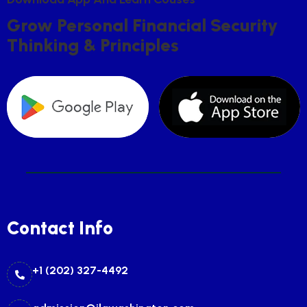
G
R
O
W
P
E
R
S
O
N
A
L
F
I
N
A
N
C
I
A
L
S
E
C
U
R
I
T
Y
T
H
I
N
K
I
N
G
&
P
R
I
N
C
I
P
L
E
S
Contact Info
+1 (202) 327-4492