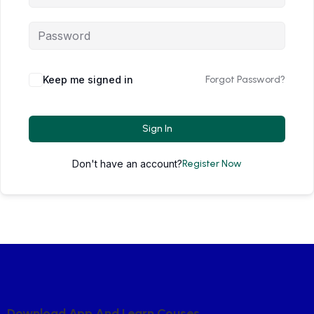
Keep me signed in
Forgot Password?
Sign In
Don't have an account?
Register Now
D
O
W
N
L
O
A
D
A
P
P
A
N
D
L
E
A
R
N
C
O
U
S
E
S