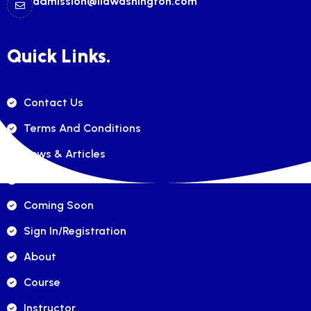
admission@ilawashington.com
Quick Links.
Contact Us
Terms And Conditions
News & Articles
FAQ's
Coming Soon
Sign In/registration
About
Course
Instructor