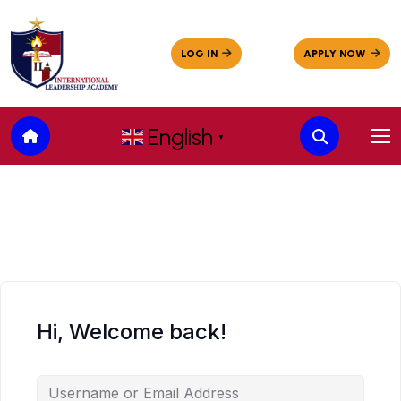
English
▼
Hi, Welcome back!