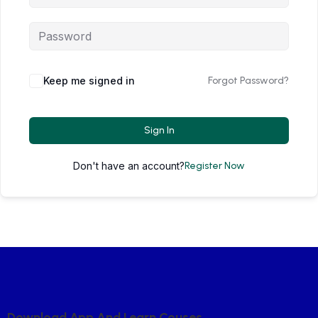
Keep me signed in
Forgot Password?
Sign In
Don't have an account?
Register Now
D
O
W
N
L
O
A
D
A
P
P
A
N
D
L
E
A
R
N
C
O
U
S
E
S