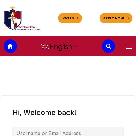
English
▼
Hi, Welcome back!