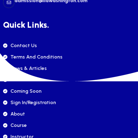
admission@ilawashington.com
Quick Links.
Contact Us
Terms And Conditions
News & Articles
FAQ's
Coming Soon
Sign In/registration
About
Course
Instructor