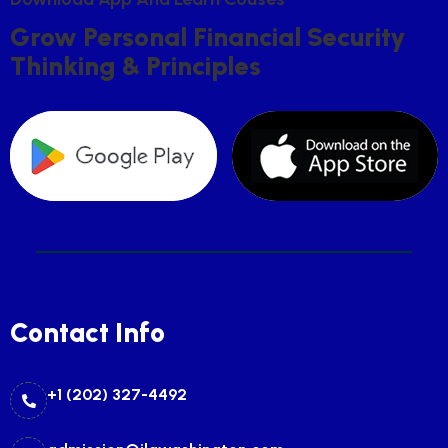
G
R
O
W
P
E
R
S
O
N
A
L
F
I
N
A
N
C
I
A
L
S
E
C
U
R
I
T
Y
T
H
I
N
K
I
N
G
&
P
R
I
N
C
I
P
L
E
S
Contact Info
+1 (202) 327-4492