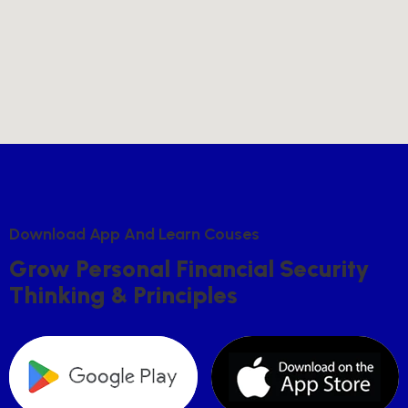
D
O
W
N
L
O
A
D
A
P
P
A
N
D
L
E
A
R
N
C
O
U
S
E
S
G
R
O
W
P
E
R
S
O
N
A
L
F
I
N
A
N
C
I
A
L
S
E
C
U
R
I
T
Y
T
H
I
N
K
I
N
G
&
P
R
I
N
C
I
P
L
E
S