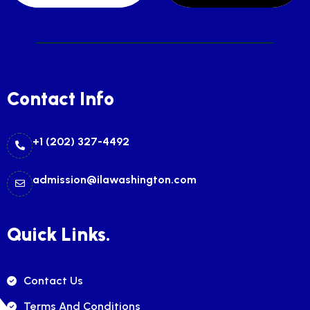
Contact Info
+1 (202) 327-4492
admission@ilawashington.com
Quick Links.
Contact Us
Terms And Conditions