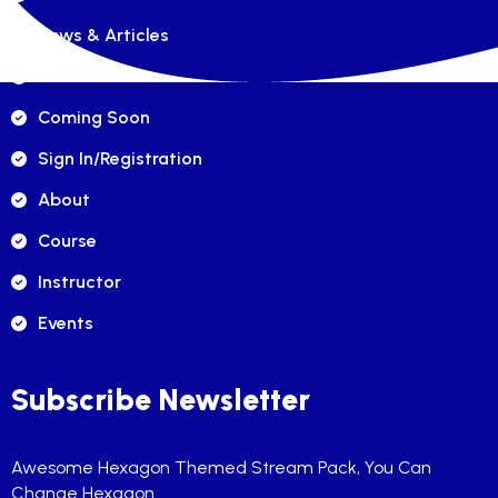
News & Articles
FAQ's
Coming Soon
Sign In/registration
About
Course
Instructor
Events
Subscribe Newsletter
Awesome Hexagon Themed Stream Pack, You Can
Change Hexagon