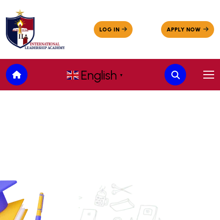
English
▼