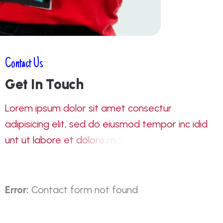
Contact Us
G
e
t
I
n
T
o
u
c
h
L
o
r
e
m
i
p
s
u
m
d
o
l
o
r
s
i
t
a
m
e
t
c
o
n
s
e
c
t
u
r
a
d
i
p
i
s
i
c
i
n
g
e
l
i
t
,
s
e
d
d
o
e
i
u
s
m
o
d
t
e
m
p
o
r
i
n
c
i
d
i
d
u
n
t
u
t
l
a
b
o
r
e
e
t
d
o
l
o
r
e
m
a
g
n
a
a
l
i
q
u
a
e
n
Error:
Contact form not found.