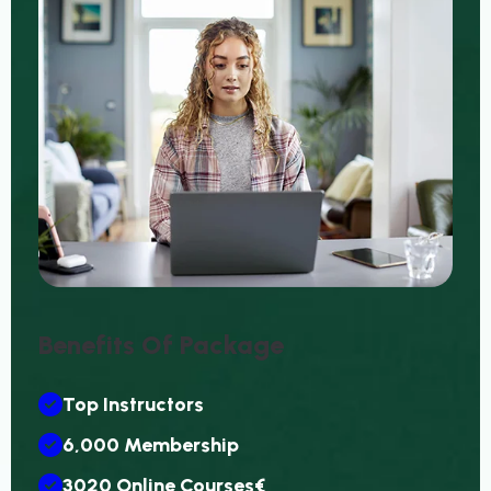
Benefits Of Package
Top Instructors
6,000 Membership
3020 Online Courses€