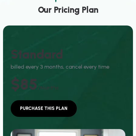
Our Pricing Plan
Standard
billed every 3 months, cancel every time
$85
/months