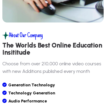
About Our Company
The Worlds Best Online Education
Insititude
Choose from over 210,000 online video courses
with new Additions published every month
Generation Technology
Technology Generation
Audio Performance