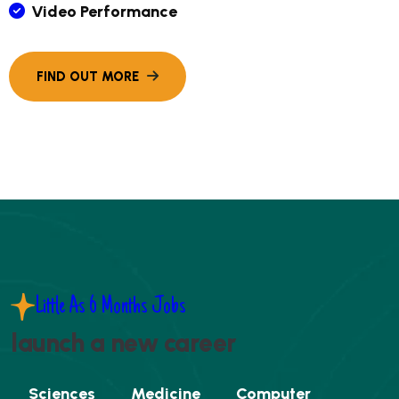
Video Performance
Little As 6 Months Jobs
launch a new career
Sciences
Medicine
Computer