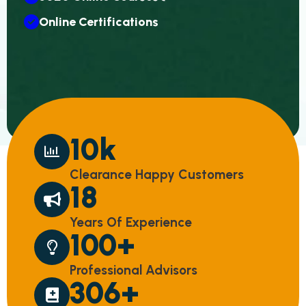
Online Certifications
10
k
Clearance Happy Customers
18
Years Of Experience
100
+
Professional Advisors
306
+