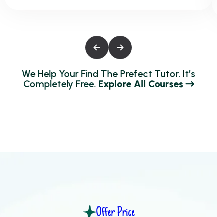
We Help Your Find The Prefect Tutor. It’s
Completely Free.
Explore All Courses
Offer Price