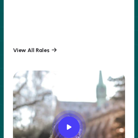
View All Rales