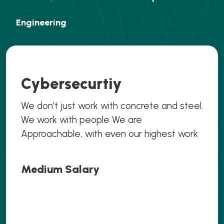
Engineering
Cybersecurtiy
We don’t just work with concrete and steel.
We work with people We are
Approachable, with even our highest work
Medium Salary
.069
.069