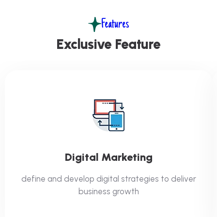
Features
Exclusive Feature
Digital Marketing
define and develop digital strategies to deliver
business growth