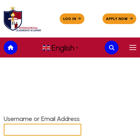
English
▼
Username or Email Address