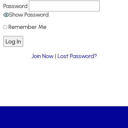
Password
Show Password
Remember Me
Join Now
|
Lost Password?