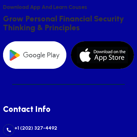
D
O
W
N
L
O
A
D
A
P
P
A
N
D
L
E
A
R
N
C
O
U
S
E
S
G
R
O
W
P
E
R
S
O
N
A
L
F
I
N
A
N
C
I
A
L
S
E
C
U
R
I
T
Y
T
H
I
N
K
I
N
G
&
P
R
I
N
C
I
P
L
E
S
Contact Info
+1 (202) 327-4492