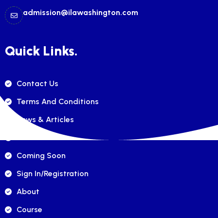
admission@ilawashington.com
Quick Links.
Contact Us
Terms And Conditions
News & Articles
FAQ's
Coming Soon
Sign In/registration
About
Course