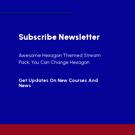
Subscribe Newsletter
Awesome Hexagon Themed Stream
Pack, You Can Change Hexagon
Get Updates On New Courses And
News