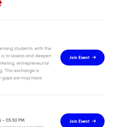
e
 among students, with the
n is to assess and deepen
rketing, entrepreneurial
g. This exchange is
ny gaps we may have
6 - 05:30 PM