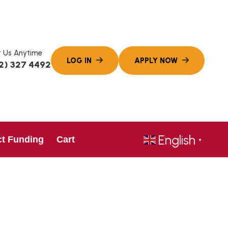
 Us Anytime
2) 327 4492
English
ct Funding
Cart
▼