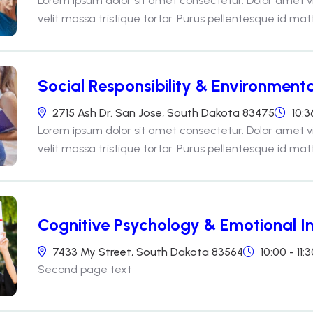
Lorem ipsum dolor sit amet consectetur. Dolor amet v
velit massa tristique tortor. Purus pellentesque id matti
Social Responsibility & Environmenta
2715 Ash Dr. San Jose, South Dakota 83475
10:3
Lorem ipsum dolor sit amet consectetur. Dolor amet v
velit massa tristique tortor. Purus pellentesque id matti
Cognitive Psychology & Emotional In
7433 My Street, South Dakota 83564
10:00 - 11
Second page text