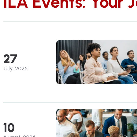
ILA Events: Your 
27
July, 2025
10