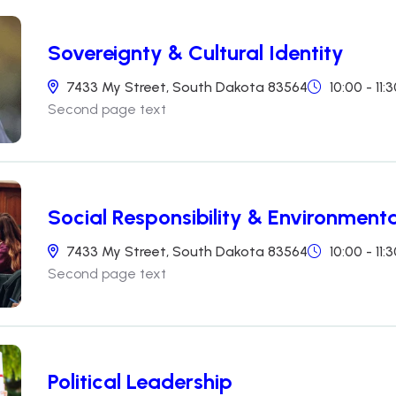
Sovereignty & Cultural Identity
7433 My Street, South Dakota 83564
10:00 - 11
Second page text
Social Responsibility & Environmenta
7433 My Street, South Dakota 83564
10:00 - 11
Second page text
Political Leadership