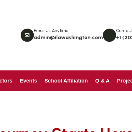
Email Us Anytime
Contact
admin@ilawashington.com
+1 (20
ctors
Events
School Affiliation
Q & A
Proje