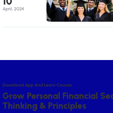
10
April, 2024
D
O
W
N
L
O
A
D
A
P
P
A
N
D
L
E
A
R
N
C
O
U
S
E
S
G
R
O
W
P
E
R
S
O
N
A
L
F
I
N
A
N
C
I
A
L
S
E
T
H
I
N
K
I
N
G
&
P
R
I
N
C
I
P
L
E
S