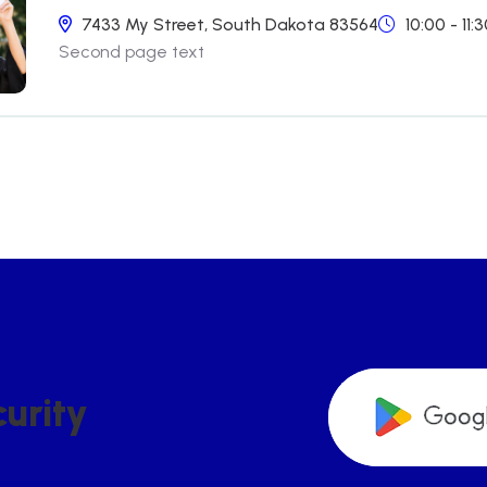
7433 My Street, South Dakota 83564
10:00 - 11
Second page text
C
U
R
I
T
Y