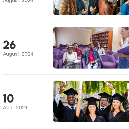
August, 2024
26
August, 2024
10
April, 2024