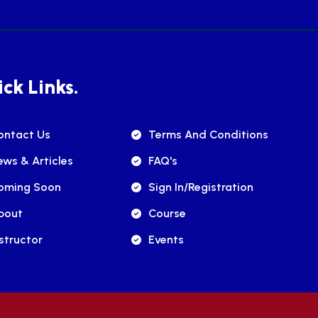
ck Links.
ontact Us
Terms And Conditions
ews & Articles
FAQ's
oming Soon
Sign In/registration
bout
Course
structor
Events