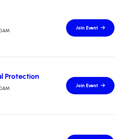
:30AM
l Protection
:30AM