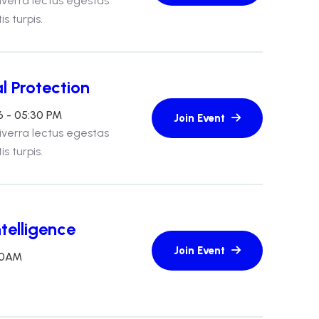
iverra lectus egestas
s turpis.
l Protection
6 - 05:30 PM
iverra lectus egestas
s turpis.
telligence
:30AM