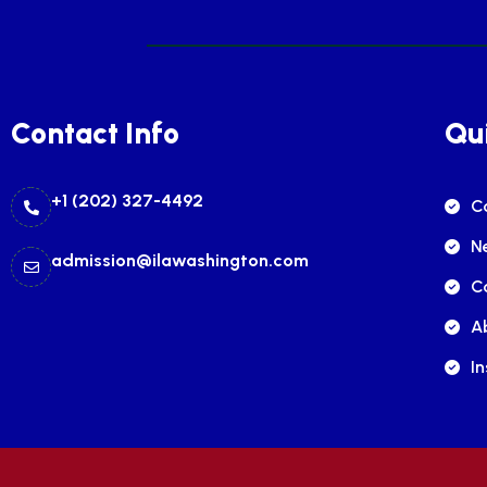
Contact Info
Qui
+1 (202) 327-4492
C
N
admission@ilawashington.com
C
A
In