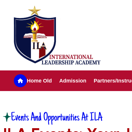
Home Old
Admission
Partners/Instru
Events And Opportunities At ILA