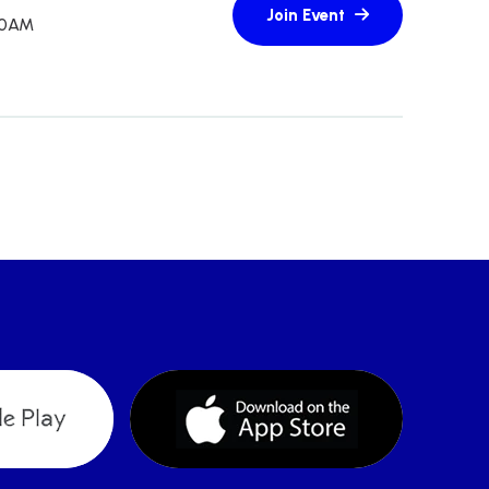
:30AM