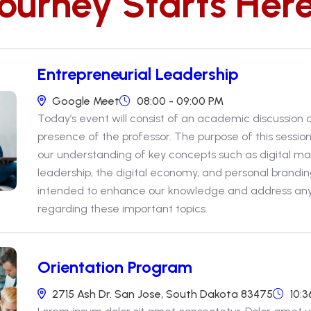
Journey Starts Her
Entrepreneurial Leadership
Google Meet
08:00 - 09:00 PM
Today’s event will consist of an academic discussion
presence of the professor. The purpose of this sessio
our understanding of key concepts such as digital ma
leadership, the digital economy, and personal brandin
intended to enhance our knowledge and address a
regarding these important topics.
Orientation Program
2715 Ash Dr. San Jose, South Dakota 83475
10:3