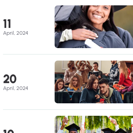
11
April, 2024
20
April, 2024