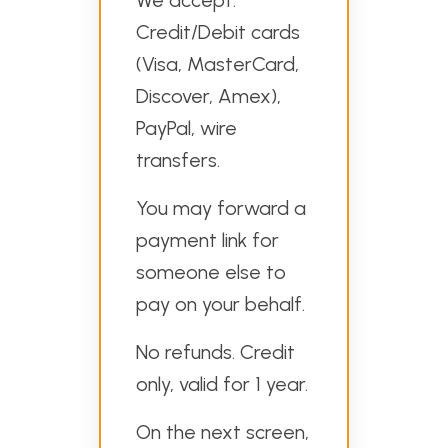
We accept:
Credit/Debit cards
(Visa, MasterCard,
Discover, Amex),
PayPal, wire
transfers.
You may forward a
payment link for
someone else to
pay on your behalf.
No refunds. Credit
only, valid for 1 year.
On the next screen,