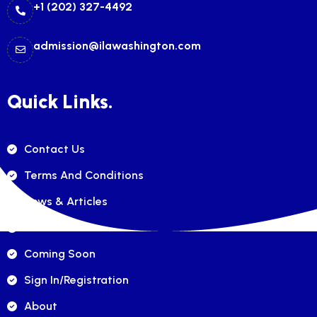
+1 (202) 327-4492
admission@ilawashington.com
Quick Links.
Contact Us
Terms And Conditions
News & Articles
FAQ's
Coming Soon
Sign In/registration
About