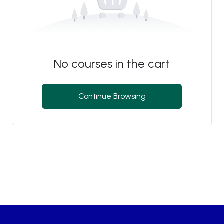
No courses in the cart
Continue Browsing