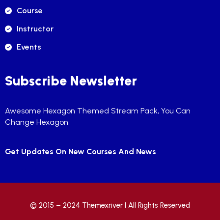
Course
Instructor
Events
Subscribe Newsletter
Awesome Hexagon Themed Stream Pack, You Can
Change Hexagon
Get Updates On New Courses And News
© 2015 – 2024
Themexriver
I All Rights Reserved