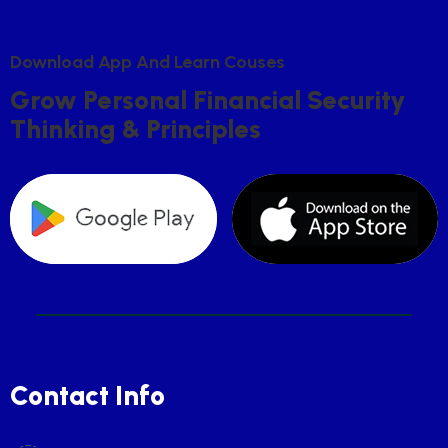
D
O
W
N
L
O
A
D
A
P
P
A
N
D
L
E
A
R
N
C
O
U
S
E
S
G
R
O
W
P
E
R
S
O
N
A
L
F
I
N
A
N
C
I
A
L
S
E
C
U
R
I
T
Y
T
H
I
N
K
I
N
G
&
P
R
I
N
C
I
P
L
E
S
Contact Info