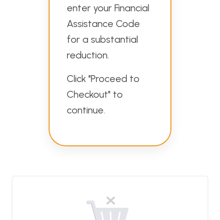
enter your Financial
Assistance Code
for a substantial
reduction.
Click "Proceed to
Checkout" to
continue.