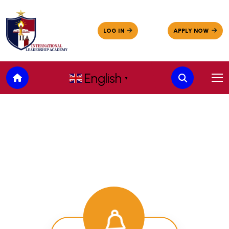
English
▼