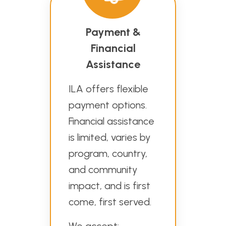
Payment &
Financial
Assistance
ILA offers flexible
payment options.
Financial assistance
is limited, varies by
program, country,
and community
impact, and is first
come, first served.